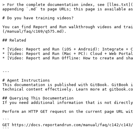
> For the complete documentation index, see [llms.txt](
appending `.md` to page URLs; this page is available as
# Do you have training videos?

You can find Report and Run walkthrough videos and trai
(/manual/faq/c169/q575.md).

## Related

* [Video: Report and Run (iOS + Android): Integrate + C
* [Video: Report and Run (Mac + PC): Cloud + Web Portal
* [Video: Report and Run Offline: How to create and sha
---

# Agent Instructions

This documentation is published with GitBook. GitBook i
technical content effectively. Learn more at gitbook.co
## Querying This Documentation

If you need additional information that is not directly
Perform an HTTP GET request on the current page URL wit
```

GET https://docs.reportandrun.com/manual/faq/c142/c143/
```
