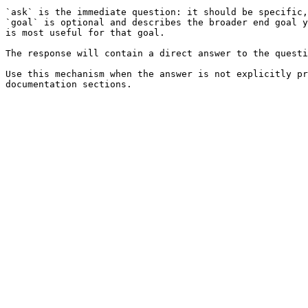
`ask` is the immediate question: it should be specific,
`goal` is optional and describes the broader end goal y
is most useful for that goal.

The response will contain a direct answer to the questi
Use this mechanism when the answer is not explicitly pr