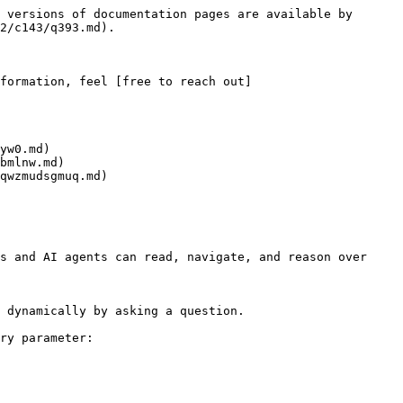
 versions of documentation pages are available by 
2/c143/q393.md).

formation, feel [free to reach out]
yw0.md)

bmlnw.md)

qwzmudsgmuq.md)

s and AI agents can read, navigate, and reason over 
 dynamically by asking a question.

ry parameter:
