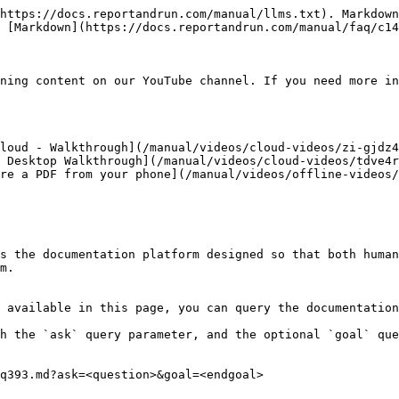
https://docs.reportandrun.com/manual/llms.txt). Markdown
 [Markdown](https://docs.reportandrun.com/manual/faq/c14
ning content on our YouTube channel. If you need more in
loud - Walkthrough](/manual/videos/cloud-videos/zi-gjdz4
 Desktop Walkthrough](/manual/videos/cloud-videos/tdve4r
re a PDF from your phone](/manual/videos/offline-videos/
s the documentation platform designed so that both human
m.

 available in this page, you can query the documentation
h the `ask` query parameter, and the optional `goal` que
q393.md?ask=<question>&goal=<endgoal>
