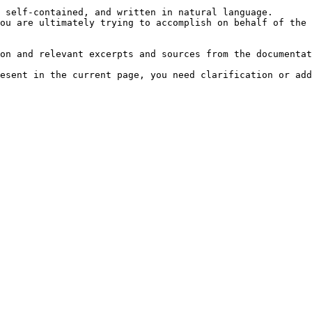
 self-contained, and written in natural language.

ou are ultimately trying to accomplish on behalf of the 
on and relevant excerpts and sources from the documentat
esent in the current page, you need clarification or add