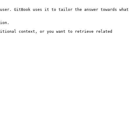
user. GitBook uses it to tailor the answer towards what 
ion.

itional context, or you want to retrieve related 