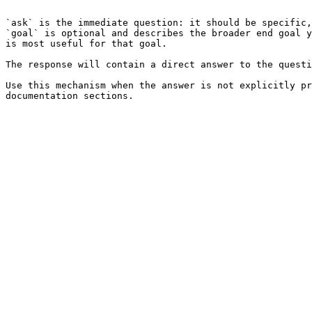
```

`ask` is the immediate question: it should be specific,
`goal` is optional and describes the broader end goal y
is most useful for that goal.

The response will contain a direct answer to the questi
Use this mechanism when the answer is not explicitly pr