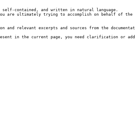
 self-contained, and written in natural language.

ou are ultimately trying to accomplish on behalf of the 
on and relevant excerpts and sources from the documentat
esent in the current page, you need clarification or add