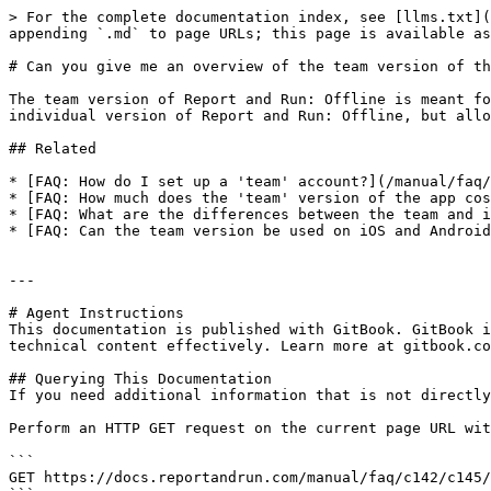
> For the complete documentation index, see [llms.txt](
appending `.md` to page URLs; this page is available as
# Can you give me an overview of the team version of th
The team version of Report and Run: Offline is meant fo
individual version of Report and Run: Offline, but allo
## Related

* [FAQ: How do I set up a 'team' account?](/manual/faq/
* [FAQ: How much does the 'team' version of the app cos
* [FAQ: What are the differences between the team and i
* [FAQ: Can the team version be used on iOS and Android
---

# Agent Instructions

This documentation is published with GitBook. GitBook i
technical content effectively. Learn more at gitbook.co
## Querying This Documentation

If you need additional information that is not directly
Perform an HTTP GET request on the current page URL wit
```

GET https://docs.reportandrun.com/manual/faq/c142/c145/