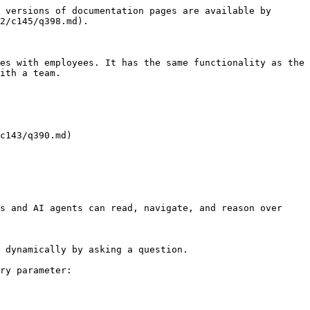
 versions of documentation pages are available by 
2/c145/q398.md).

es with employees. It has the same functionality as the 
ith a team.

c143/q390.md)

s and AI agents can read, navigate, and reason over 
 dynamically by asking a question.

ry parameter:
