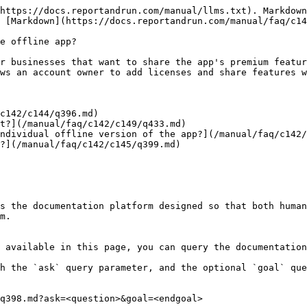
https://docs.reportandrun.com/manual/llms.txt). Markdown
 [Markdown](https://docs.reportandrun.com/manual/faq/c14
e offline app?

r businesses that want to share the app's premium featur
ws an account owner to add licenses and share features w
c142/c144/q396.md)

t?](/manual/faq/c142/c149/q433.md)

ndividual offline version of the app?](/manual/faq/c142/
?](/manual/faq/c142/c145/q399.md)

s the documentation platform designed so that both human
m.

 available in this page, you can query the documentation
h the `ask` query parameter, and the optional `goal` que
q398.md?ask=<question>&goal=<endgoal>
