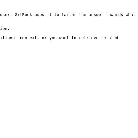
user. GitBook uses it to tailor the answer towards what 
ion.

itional context, or you want to retrieve related 