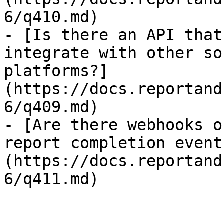
6/q410.md)

- [Is there an API that
integrate with other so
platforms?]
(https://docs.reportand
6/q409.md)

- [Are there webhooks o
report completion event
(https://docs.reportand
6/q411.md)
