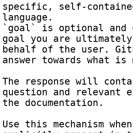
specific, self-containe
language.

`goal` is optional and 
goal you are ultimately
behalf of the user. Git
answer towards what is 
The response will conta
question and relevant e
the documentation.

Use this mechanism when