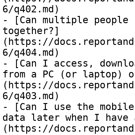
6/q402.md)

- [Can multiple people 
together?]
(https://docs.reportand
6/q404.md)

- [Can I access, downlo
from a PC (or laptop) o
(https://docs.reportand
6/q403.md)

- [Can I use the mobile
data later when I have 
(https://docs.reportand