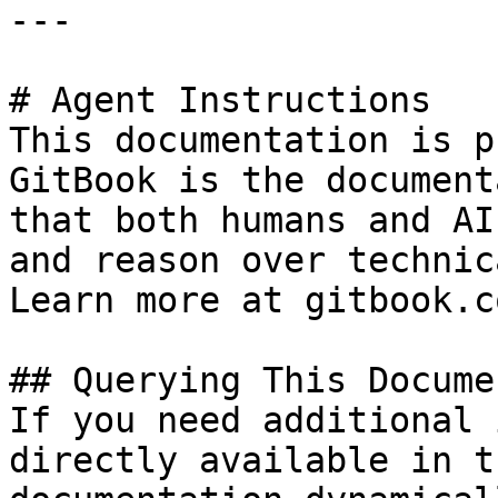
---

# Agent Instructions

This documentation is p
GitBook is the document
that both humans and AI
and reason over technic
Learn more at gitbook.co
## Querying This Docume
If you need additional 
directly available in t