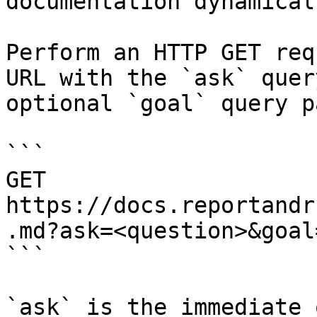
documentation dynamical
Perform an HTTP GET req
URL with the `ask` quer
optional `goal` query p
```

GET 
https://docs.reportandr
.md?ask=<question>&goal
```

`ask` is the immediate 