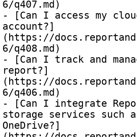
6/q407.md)

- [Can I access my clou
account?]
(https://docs.reportand
6/q408.md)

- [Can I track and mana
report?]
(https://docs.reportand
6/q406.md)

- [Can I integrate Repo
storage services such a
OneDrive?]
(https://docs.reportand