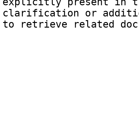
explicitly present in t
clarification or additi