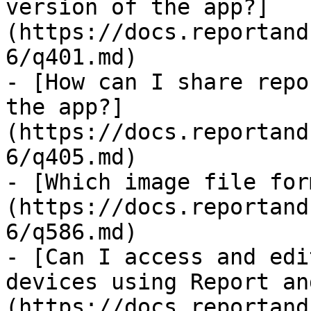
version of the app?]
(https://docs.reportand
6/q401.md)

- [How can I share repo
the app?]
(https://docs.reportand
6/q405.md)

- [Which image file for
(https://docs.reportand
6/q586.md)

- [Can I access and edi
devices using Report an
(https://docs.reportand