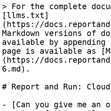
> For the complete docu
[llms.txt]
(https://docs.reportand
Markdown versions of do
available by appending 
page is available as [M
(https://docs.reportand
6.md).

# Report and Run: Cloud
- [Can you give me an o