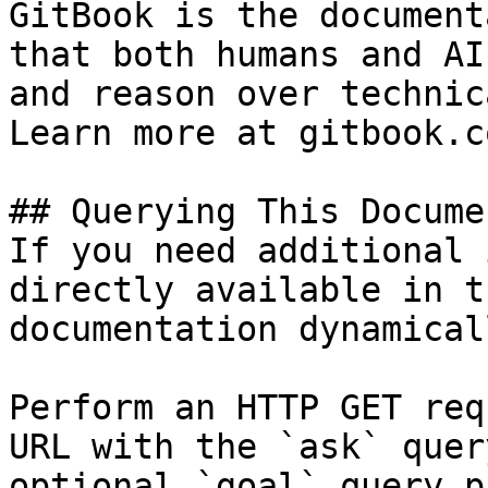
GitBook is the document
that both humans and AI
and reason over technic
Learn more at gitbook.co
## Querying This Docume
If you need additional 
directly available in t
documentation dynamical
Perform an HTTP GET req
URL with the `ask` quer
optional `goal` query p