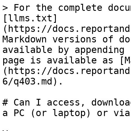
> For the complete docu
[llms.txt]
(https://docs.reportand
Markdown versions of do
available by appending 
page is available as [M
(https://docs.reportand
6/q403.md).

# Can I access, downloa
a PC (or laptop) or via