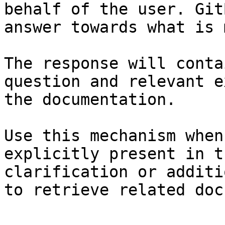
behalf of the user. Git
answer towards what is 
The response will conta
question and relevant e
the documentation.

Use this mechanism when
explicitly present in t
clarification or additi