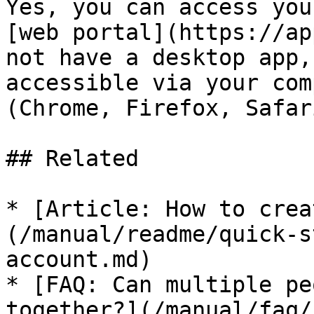
Yes, you can access you
[web portal](https://ap
not have a desktop app,
accessible via your com
(Chrome, Firefox, Safar
## Related

* [Article: How to crea
(/manual/readme/quick-s
account.md)

* [FAQ: Can multiple pe
together?](/manual/faq/