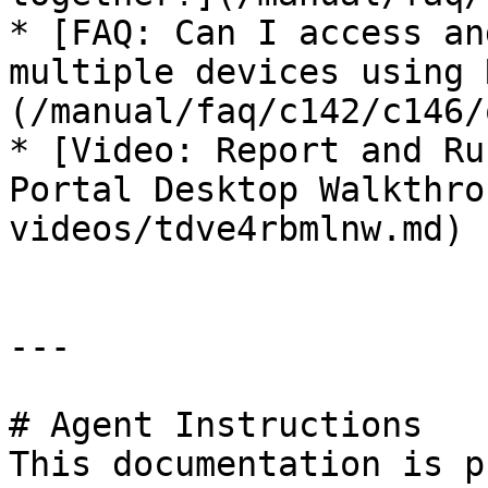
* [FAQ: Can I access an
multiple devices using 
(/manual/faq/c142/c146/
* [Video: Report and Ru
Portal Desktop Walkthro
videos/tdve4rbmlnw.md)

---

# Agent Instructions

This documentation is p