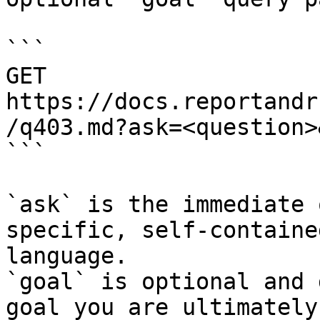
```

GET 
https://docs.reportandr
/q403.md?ask=<question>
```

`ask` is the immediate 
specific, self-containe
language.

`goal` is optional and 
goal you are ultimately