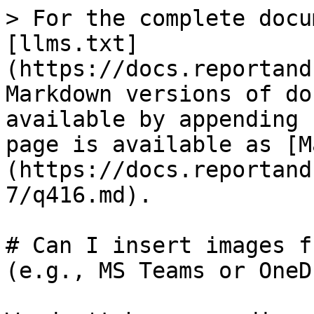
> For the complete docu
[llms.txt]
(https://docs.reportand
Markdown versions of do
available by appending 
page is available as [M
(https://docs.reportand
7/q416.md).

# Can I insert images f
(e.g., MS Teams or OneD