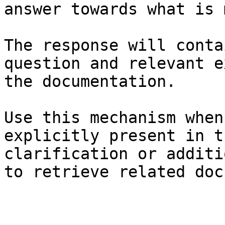
answer towards what is 
The response will conta
question and relevant e
the documentation.

Use this mechanism when
explicitly present in t
clarification or additi