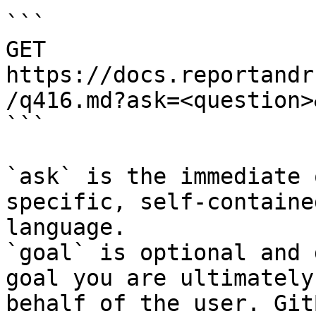
```

GET 
https://docs.reportandr
/q416.md?ask=<question>
```

`ask` is the immediate 
specific, self-containe
language.

`goal` is optional and 
goal you are ultimately
behalf of the user. Git