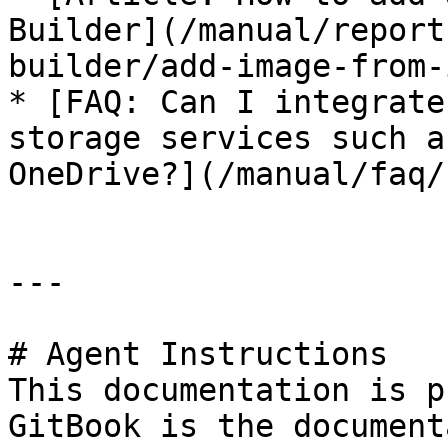
Builder](/manual/report
builder/add-image-from-
* [FAQ: Can I integrate
storage services such a
OneDrive?](/manual/faq/
---

# Agent Instructions

This documentation is p
GitBook is the document