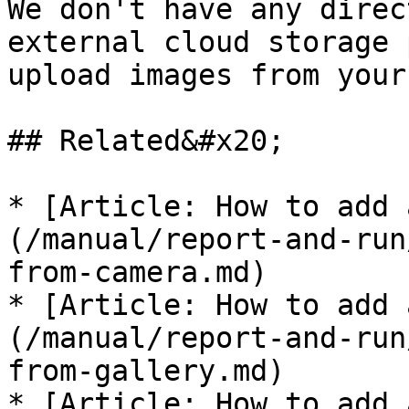
We don't have any direc
external cloud storage 
upload images from your
## Related&#x20;

* [Article: How to add 
(/manual/report-and-run
from-camera.md)

* [Article: How to add 
(/manual/report-and-run
from-gallery.md)

* [Article: How to add 