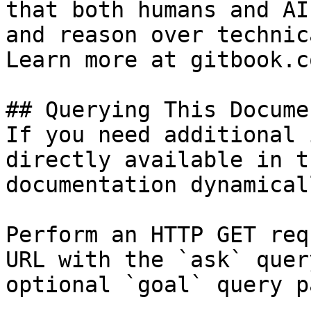
that both humans and AI
and reason over technic
Learn more at gitbook.co
## Querying This Docume
If you need additional 
directly available in t
documentation dynamical
Perform an HTTP GET req
URL with the `ask` quer
optional `goal` query p