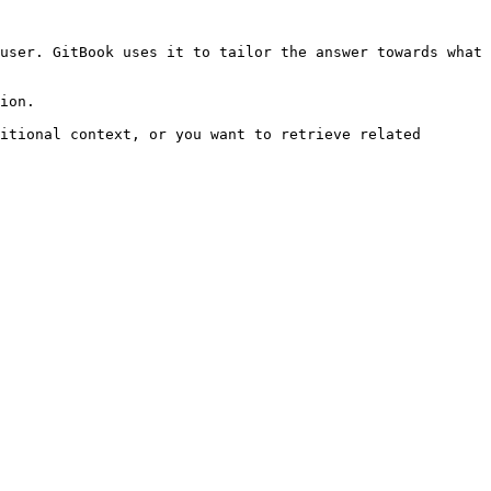
user. GitBook uses it to tailor the answer towards what 
ion.

itional context, or you want to retrieve related 