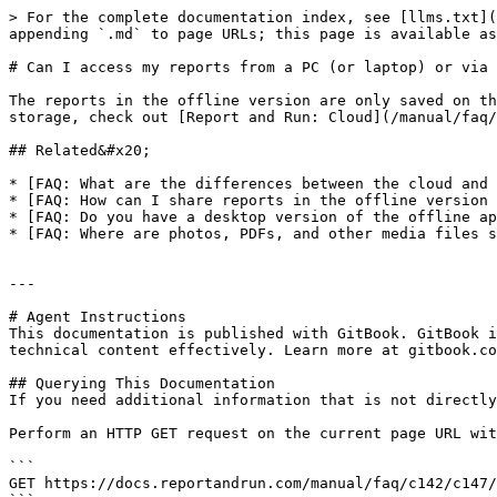
> For the complete documentation index, see [llms.txt](
appending `.md` to page URLs; this page is available as
# Can I access my reports from a PC (or laptop) or via 
The reports in the offline version are only saved on th
storage, check out [Report and Run: Cloud](/manual/faq/
## Related&#x20;

* [FAQ: What are the differences between the cloud and 
* [FAQ: How can I share reports in the offline version 
* [FAQ: Do you have a desktop version of the offline ap
* [FAQ: Where are photos, PDFs, and other media files s
---

# Agent Instructions

This documentation is published with GitBook. GitBook i
technical content effectively. Learn more at gitbook.co
## Querying This Documentation

If you need additional information that is not directly
Perform an HTTP GET request on the current page URL wit
```

GET https://docs.reportandrun.com/manual/faq/c142/c147/