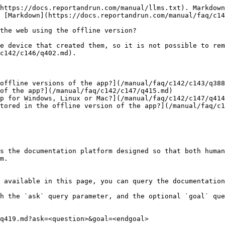
https://docs.reportandrun.com/manual/llms.txt). Markdown
 [Markdown](https://docs.reportandrun.com/manual/faq/c14
the web using the offline version?

e device that created them, so it is not possible to rem
c142/c146/q402.md).

offline versions of the app?](/manual/faq/c142/c143/q388
of the app?](/manual/faq/c142/c147/q415.md)

p for Windows, Linux or Mac?](/manual/faq/c142/c147/q414
tored in the offline version of the app?](/manual/faq/c1
s the documentation platform designed so that both human
m.

 available in this page, you can query the documentation
h the `ask` query parameter, and the optional `goal` que
q419.md?ask=<question>&goal=<endgoal>
