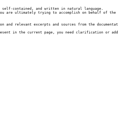
 self-contained, and written in natural language.

ou are ultimately trying to accomplish on behalf of the 
on and relevant excerpts and sources from the documentat
esent in the current page, you need clarification or add