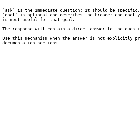
```

`ask` is the immediate question: it should be specific,
`goal` is optional and describes the broader end goal y
is most useful for that goal.

The response will contain a direct answer to the questi
Use this mechanism when the answer is not explicitly pr