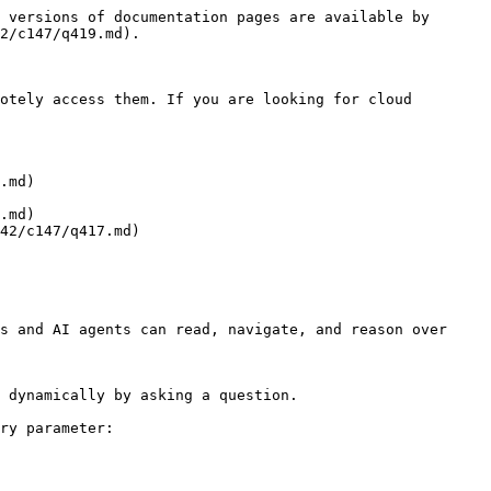
 versions of documentation pages are available by 
2/c147/q419.md).

otely access them. If you are looking for cloud 
.md)

.md)

42/c147/q417.md)

s and AI agents can read, navigate, and reason over 
 dynamically by asking a question.

ry parameter:
