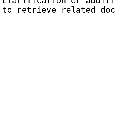
clarification or additi