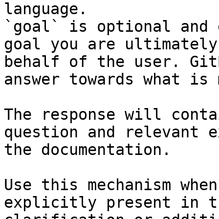
language.

`goal` is optional and 
goal you are ultimately
behalf of the user. Git
answer towards what is 
The response will conta
question and relevant e
the documentation.

Use this mechanism when
explicitly present in t