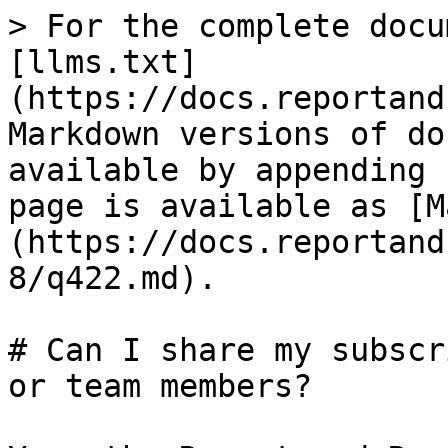
> For the complete docu
[llms.txt]
(https://docs.reportand
Markdown versions of do
available by appending 
page is available as [M
(https://docs.reportand
8/q422.md).

# Can I share my subscr
or team members?
