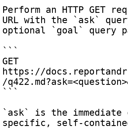
Perform an HTTP GET req
URL with the `ask` quer
optional `goal` query p
```

GET 
https://docs.reportandr
/q422.md?ask=<question>
```

`ask` is the immediate 
specific, self-containe