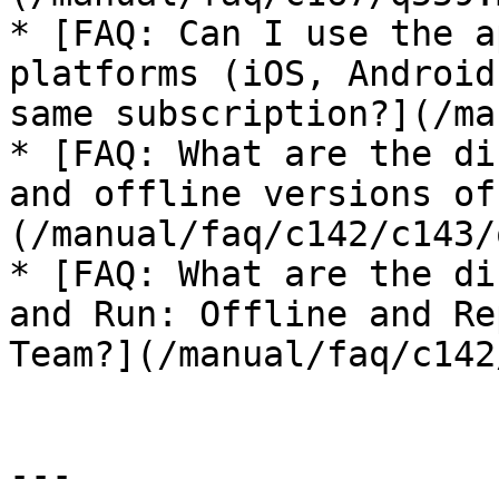
* [FAQ: Can I use the a
platforms (iOS, Android
same subscription?](/ma
* [FAQ: What are the di
and offline versions of
(/manual/faq/c142/c143/
* [FAQ: What are the di
and Run: Offline and Re
Team?](/manual/faq/c142
---
