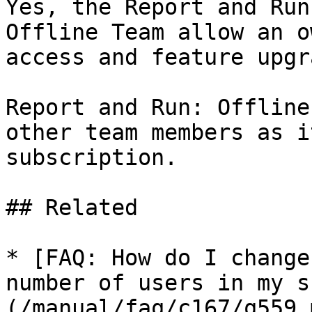
Yes, the Report and Run
Offline Team allow an o
access and feature upgr
Report and Run: Offline
other team members as i
subscription.

## Related

* [FAQ: How do I change
number of users in my s
(/manual/faq/c167/q559.m