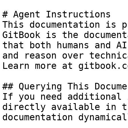
# Agent Instructions

This documentation is p
GitBook is the document
that both humans and AI
and reason over technic
Learn more at gitbook.co
## Querying This Docume
If you need additional 
directly available in t
documentation dynamical