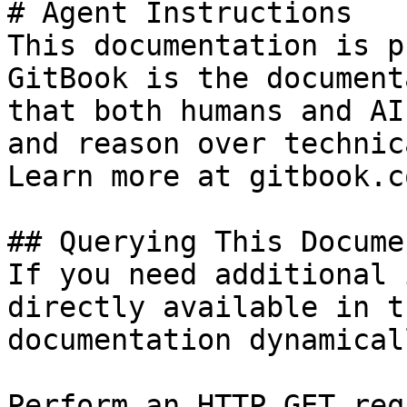
# Agent Instructions

This documentation is p
GitBook is the document
that both humans and AI
and reason over technic
Learn more at gitbook.co
## Querying This Docume
If you need additional 
directly available in t
documentation dynamical
Perform an HTTP GET req