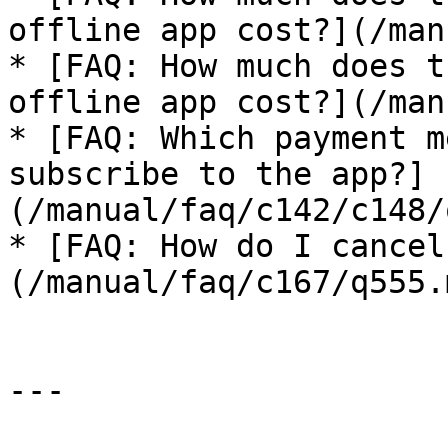
offline app cost?](/man
* [FAQ: How much does t
offline app cost?](/man
* [FAQ: Which payment m
subscribe to the app?]
(/manual/faq/c142/c148/
* [FAQ: How do I cancel
(/manual/faq/c167/q555.m
---
