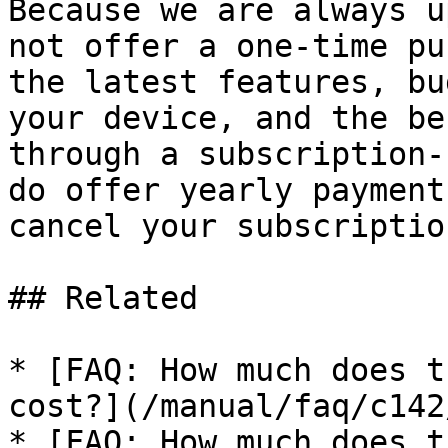
Because we are always u
not offer a one-time pu
the latest features, bu
your device, and the be
through a subscription-
do offer yearly payment
cancel your subscriptio
## Related

* [FAQ: How much does t
cost?](/manual/faq/c142
* [FAQ: How much does t