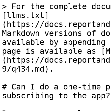
> For the complete docu
[llms.txt]
(https://docs.reportand
Markdown versions of do
available by appending 
page is available as [M
(https://docs.reportand
9/q434.md).

# Can I do a one-time p
subscribing to the app?
