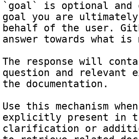
`goal` is optional and 
goal you are ultimately
behalf of the user. Git
answer towards what is 
The response will conta
question and relevant e
the documentation.

Use this mechanism when
explicitly present in t
clarification or additi