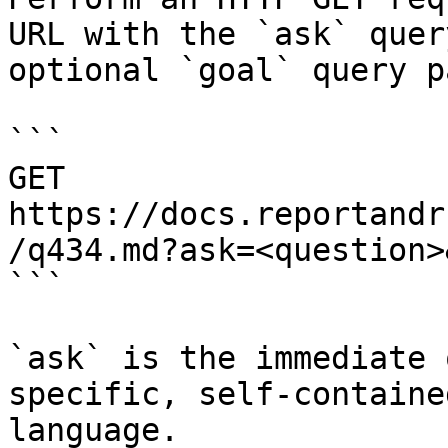
URL with the `ask` quer
optional `goal` query p
```

GET 
https://docs.reportandr
/q434.md?ask=<question>
```

`ask` is the immediate 
specific, self-containe
language.
