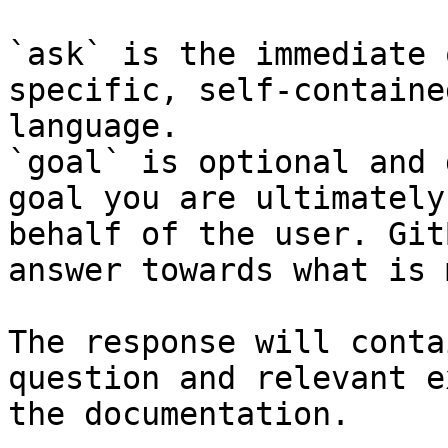
`ask` is the immediate 
specific, self-containe
language.

`goal` is optional and 
goal you are ultimately
behalf of the user. Git
answer towards what is 
The response will conta
question and relevant e
the documentation.
