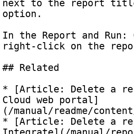
next to the report titl
option.

In the Report and Run: 
right-click on the repo
## Related

* [Article: Delete a re
Cloud web portal]
(/manual/readme/content
* [Article: Delete a re
Integrate](/manual/repo