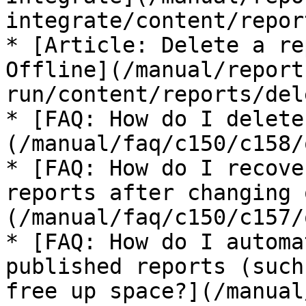
integrate/content/repor
* [Article: Delete a re
Offline](/manual/report
run/content/reports/del
* [FAQ: How do I delete
(/manual/faq/c150/c158/
* [FAQ: How do I recove
reports after changing 
(/manual/faq/c150/c157/
* [FAQ: How do I automa
published reports (such
free up space?](/manual