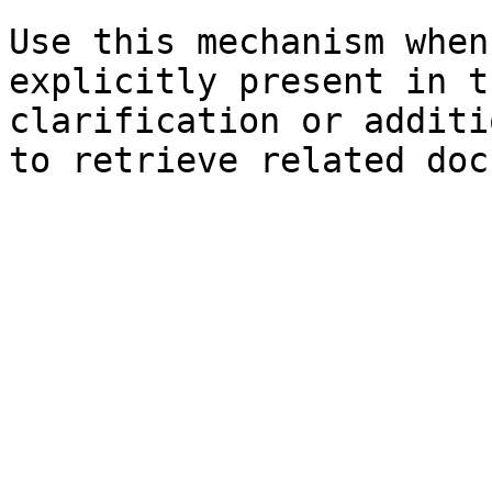
Use this mechanism when
explicitly present in t
clarification or additi