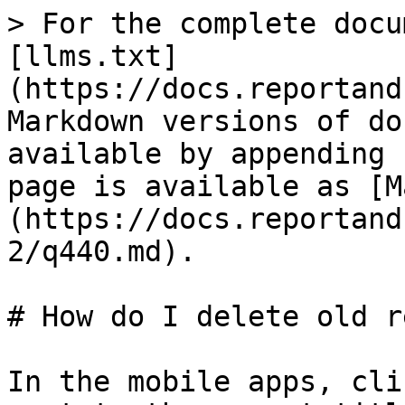
> For the complete docu
[llms.txt]
(https://docs.reportand
Markdown versions of do
available by appending 
page is available as [M
(https://docs.reportand
2/q440.md).

# How do I delete old r
In the mobile apps, cli