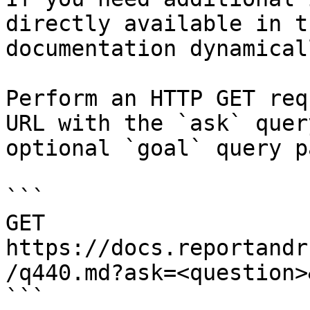
directly available in t
documentation dynamical
Perform an HTTP GET req
URL with the `ask` quer
optional `goal` query p
```

GET 
https://docs.reportandr
/q440.md?ask=<question>
```
