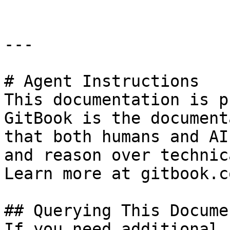
---

# Agent Instructions

This documentation is p
GitBook is the document
that both humans and AI
and reason over technic
Learn more at gitbook.co
## Querying This Docume
If you need additional 