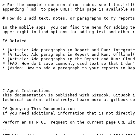
> For the complete documentation index, see [llms.txt](
appending `.md` to page URLs; this page is available as
# How do I add text, notes, or paragraphs to my reports
In the mobile apps, you can find the menu for adding te
upper-right to find options for adding text and other r
## Related

* [Article: Add paragraphs in Report and Run: Integrate
* [Article: Add paragraphs in Report and Run: Offline](
* [Article: Add paragraphs in the Report and Run: Cloud
* [FAQ: How do I save commonly used text so that I don'
* [Video: How to add a paragraph to your reports in Rep
---

# Agent Instructions

This documentation is published with GitBook. GitBook i
technical content effectively. Learn more at gitbook.co
## Querying This Documentation

If you need additional information that is not directly
Perform an HTTP GET request on the current page URL wit
```
