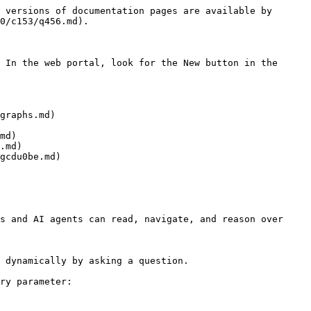
 versions of documentation pages are available by 
0/c153/q456.md).

 In the web portal, look for the New button in the 
graphs.md)

md)

.md)

gcdu0be.md)

s and AI agents can read, navigate, and reason over 
 dynamically by asking a question.

ry parameter:
