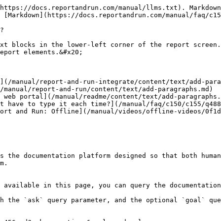
https://docs.reportandrun.com/manual/llms.txt). Markdown
 [Markdown](https://docs.reportandrun.com/manual/faq/c15
?

xt blocks in the lower-left corner of the report screen.
eport elements.&#x20;

](/manual/report-and-run-integrate/content/text/add-para
/manual/report-and-run/content/text/add-paragraphs.md)

 web portal](/manual/readme/content/text/add-paragraphs.
t have to type it each time?](/manual/faq/c150/c155/q488
ort and Run: Offline](/manual/videos/offline-videos/0f1d
s the documentation platform designed so that both human
m.

 available in this page, you can query the documentation
h the `ask` query parameter, and the optional `goal` que