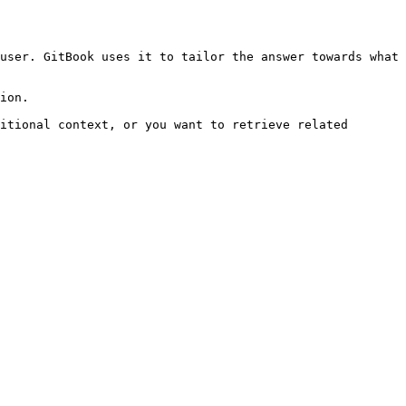
user. GitBook uses it to tailor the answer towards what 
ion.

itional context, or you want to retrieve related 