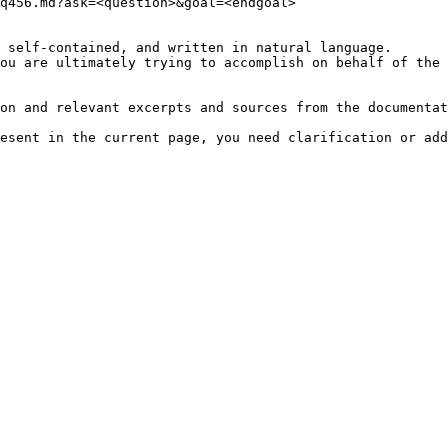
q456.md?ask=<question>&goal=<endgoal>

 self-contained, and written in natural language.

ou are ultimately trying to accomplish on behalf of the 
on and relevant excerpts and sources from the documentat
esent in the current page, you need clarification or add