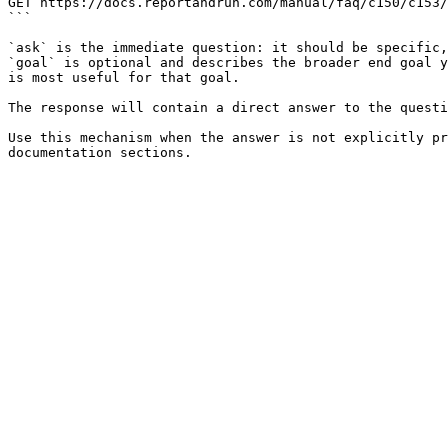
GET https://docs.reportandrun.com/manual/faq/c150/c153/
```

`ask` is the immediate question: it should be specific,
`goal` is optional and describes the broader end goal y
is most useful for that goal.

The response will contain a direct answer to the questi
Use this mechanism when the answer is not explicitly pr