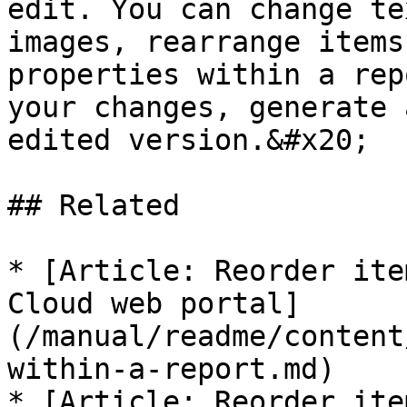
edit. You can change te
images, rearrange items
properties within a rep
your changes, generate 
edited version.&#x20;

## Related

* [Article: Reorder ite
Cloud web portal]
(/manual/readme/content
within-a-report.md)

* [Article: Reorder ite