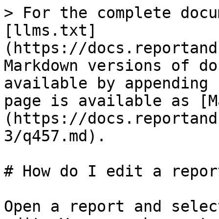
> For the complete docu
[llms.txt]
(https://docs.reportand
Markdown versions of do
available by appending 
page is available as [M
(https://docs.reportand
3/q457.md).

# How do I edit a report
Open a report and selec