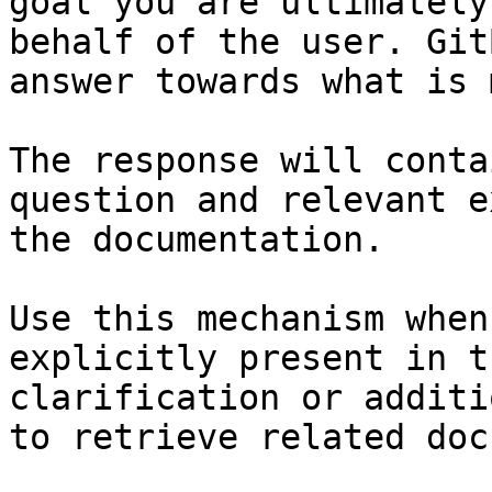
goal you are ultimately
behalf of the user. Git
answer towards what is 
The response will conta
question and relevant e
the documentation.

Use this mechanism when
explicitly present in t
clarification or additi