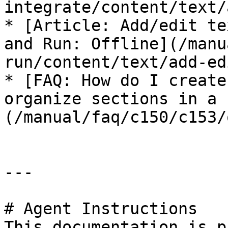
integrate/content/text/
* [Article: Add/edit te
and Run: Offline](/manu
run/content/text/add-ed
* [FAQ: How do I create
organize sections in a 
(/manual/faq/c150/c153/
---

# Agent Instructions

This documentation is p