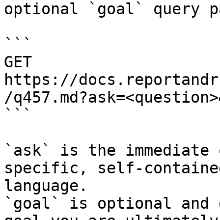
optional `goal` query p
```

GET 
https://docs.reportandr
/q457.md?ask=<question>
```

`ask` is the immediate 
specific, self-containe
language.

`goal` is optional and 