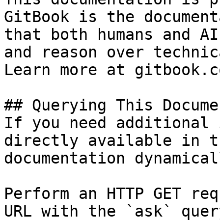
GitBook is the document
that both humans and AI
and reason over technic
Learn more at gitbook.co
## Querying This Docume
If you need additional 
directly available in t
documentation dynamical
Perform an HTTP GET req
URL with the `ask` quer