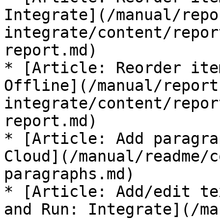
Integrate](/manual/repo
integrate/content/repor
report.md)

* [Article: Reorder ite
Offline](/manual/report
integrate/content/repor
report.md)

* [Article: Add paragra
Cloud](/manual/readme/c
paragraphs.md)

* [Article: Add/edit te
and Run: Integrate](/ma