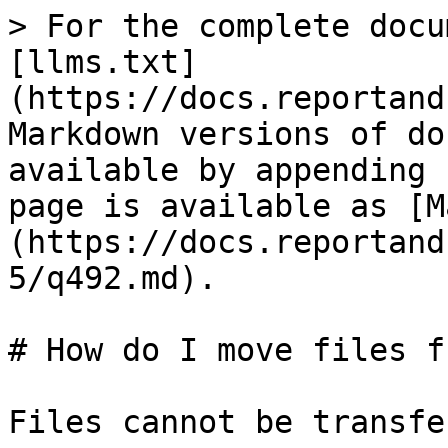
> For the complete docu
[llms.txt]
(https://docs.reportand
Markdown versions of do
available by appending 
page is available as [M
(https://docs.reportand
5/q492.md).

# How do I move files f
Files cannot be transfe