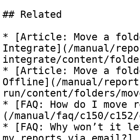
## Related

* [Article: Move a fold
Integrate](/manual/repo
integrate/content/folde
* [Article: Move a fold
Offline](/manual/report
run/content/folders/mov
* [FAQ: How do I move r
(/manual/faq/c150/c152/
* [FAQ: Why won’t it le
my reports via email?]