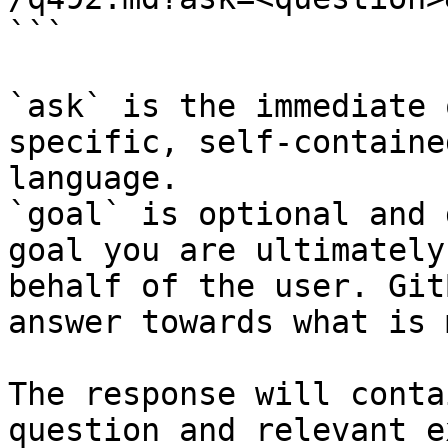
```

`ask` is the immediate 
specific, self-containe
language.

`goal` is optional and 
goal you are ultimately
behalf of the user. Git
answer towards what is 
The response will conta
question and relevant e