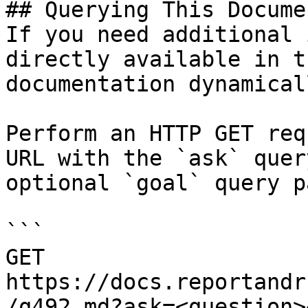
## Querying This Docume
If you need additional 
directly available in t
documentation dynamical
Perform an HTTP GET req
URL with the `ask` quer
optional `goal` query p
```

GET 
https://docs.reportandr
/q492.md?ask=<question>