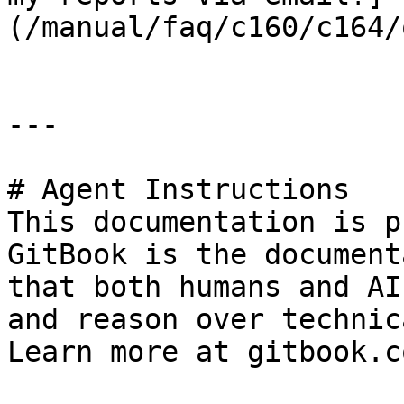
(/manual/faq/c160/c164/
---

# Agent Instructions

This documentation is p
GitBook is the document
that both humans and AI
and reason over technic
Learn more at gitbook.co