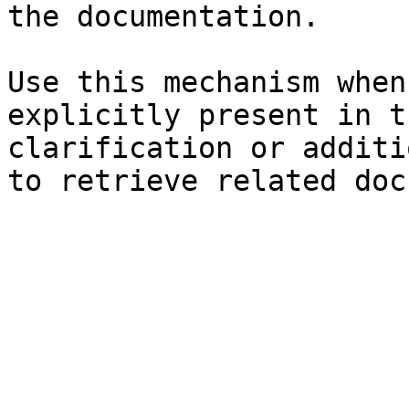
the documentation.

Use this mechanism when
explicitly present in t
clarification or additi