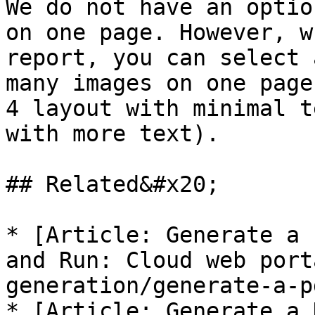
We do not have an optio
on one page. However, w
report, you can select 
many images on one page
4 layout with minimal t
with more text).

## Related&#x20;

* [Article: Generate a 
and Run: Cloud web port
generation/generate-a-p
* [Article: Generate a 