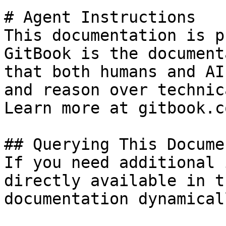
# Agent Instructions

This documentation is p
GitBook is the document
that both humans and AI
and reason over technic
Learn more at gitbook.co
## Querying This Docume
If you need additional 
directly available in t
documentation dynamical