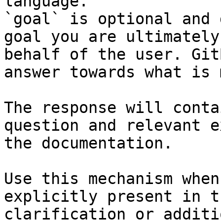
language.

`goal` is optional and 
goal you are ultimately
behalf of the user. Git
answer towards what is 
The response will conta
question and relevant e
the documentation.

Use this mechanism when
explicitly present in t
clarification or additi