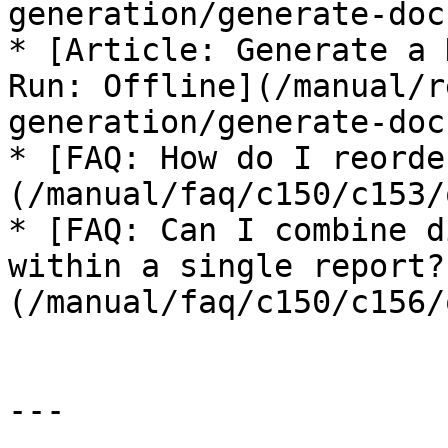
generation/generate-doc
* [Article: Generate a 
Run: Offline](/manual/r
generation/generate-doc
* [FAQ: How do I reorde
(/manual/faq/c150/c153/
* [FAQ: Can I combine d
within a single report?
(/manual/faq/c150/c156/
---
