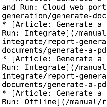
and Run: Cloud web port
generation/generate-doc
* [Article: Generate a 
Run: Integrate](/manual
integrate/report-genera
documents/generate-a-pd
* [Article: Generate a 
Run: Integrate](/manual
integrate/report-genera
documents/generate-a-pd
* [Article: Generate a 
Run: Offline](/manual/r