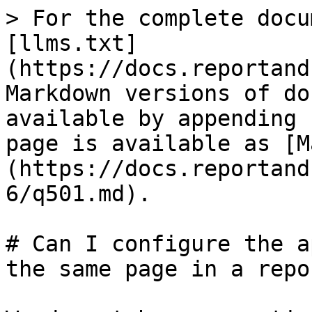
> For the complete docu
[llms.txt]
(https://docs.reportand
Markdown versions of do
available by appending 
page is available as [M
(https://docs.reportand
6/q501.md).

# Can I configure the a
the same page in a repor