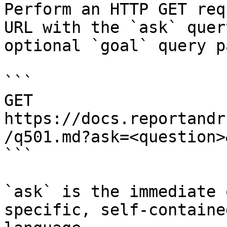
Perform an HTTP GET req
URL with the `ask` quer
optional `goal` query p
```

GET 
https://docs.reportandr
/q501.md?ask=<question>
```

`ask` is the immediate 
specific, self-containe