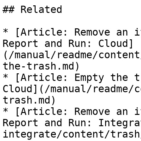
## Related

* [Article: Remove an i
Report and Run: Cloud]
(/manual/readme/content
the-trash.md)

* [Article: Empty the t
Cloud](/manual/readme/c
trash.md)

* [Article: Remove an i
Report and Run: Integra
integrate/content/trash