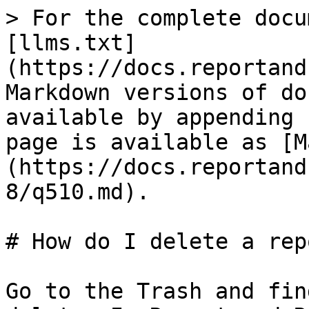
> For the complete docu
[llms.txt]
(https://docs.reportand
Markdown versions of do
available by appending 
page is available as [M
(https://docs.reportand
8/q510.md).

# How do I delete a rep
Go to the Trash and fin