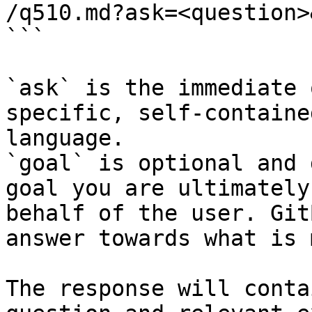
/q510.md?ask=<question>
```

`ask` is the immediate 
specific, self-containe
language.

`goal` is optional and 
goal you are ultimately
behalf of the user. Git
answer towards what is 
The response will conta