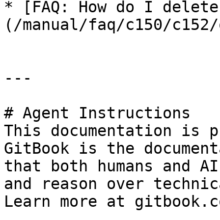
* [FAQ: How do I delete
(/manual/faq/c150/c152/
---

# Agent Instructions

This documentation is p
GitBook is the document
that both humans and AI
and reason over technic
Learn more at gitbook.co