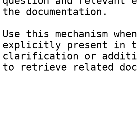
question and relevant e
the documentation.

Use this mechanism when
explicitly present in t
clarification or additi