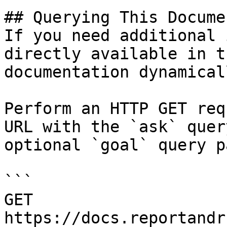
## Querying This Docume
If you need additional 
directly available in t
documentation dynamical
Perform an HTTP GET req
URL with the `ask` quer
optional `goal` query p
```

GET 
https://docs.reportandr