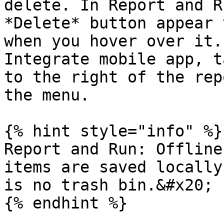
delete. In Report and R
*Delete* button appear 
when you hover over it.
Integrate mobile app, t
to the right of the rep
the menu.

{% hint style="info" %}

Report and Run: Offline
items are saved locally
is no trash bin.&#x20;

{% endhint %}
