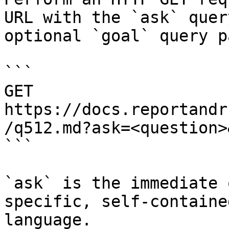
URL with the `ask` quer
optional `goal` query p
```

GET 
https://docs.reportandr
/q512.md?ask=<question>
```

`ask` is the immediate 
specific, self-containe
language.
