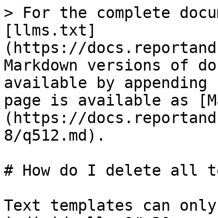
> For the complete docu
[llms.txt]
(https://docs.reportand
Markdown versions of do
available by appending 
page is available as [M
(https://docs.reportand
8/q512.md).

# How do I delete all t
Text templates can only