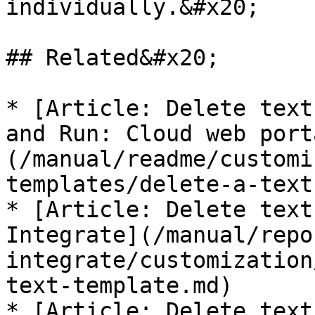
individually.&#x20;

## Related&#x20;

* [Article: Delete text
and Run: Cloud web port
(/manual/readme/customi
templates/delete-a-text
* [Article: Delete text
Integrate](/manual/repo
integrate/customization
text-template.md)

* [Article: Delete text