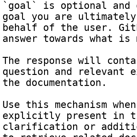
`goal` is optional and 
goal you are ultimately
behalf of the user. Git
answer towards what is 
The response will conta
question and relevant e
the documentation.

Use this mechanism when
explicitly present in t
clarification or additi