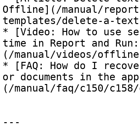
Offline](/manual/report
templates/delete-a-text
* [Video: How to use se
time in Report and Run:
(/manual/videos/offline
* [FAQ: How do I recove
or documents in the app
(/manual/faq/c150/c158/
---
