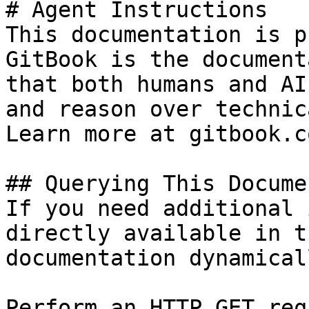
# Agent Instructions

This documentation is p
GitBook is the document
that both humans and AI
and reason over technic
Learn more at gitbook.co
## Querying This Docume
If you need additional 
directly available in t
documentation dynamical
Perform an HTTP GET req