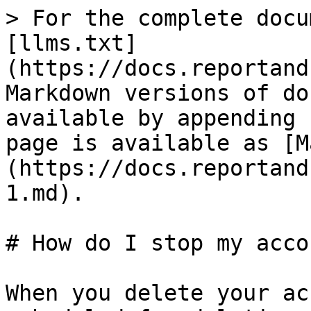
> For the complete docu
[llms.txt]
(https://docs.reportand
Markdown versions of do
available by appending 
page is available as [M
(https://docs.reportand
1.md).

# How do I stop my acco
When you delete your ac