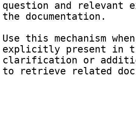
question and relevant e
the documentation.

Use this mechanism when
explicitly present in t
clarification or additi