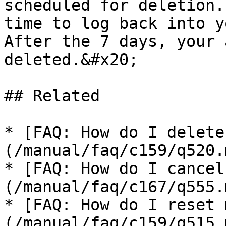
scheduled for deletion.
time to log back into y
After the 7 days, your 
deleted.&#x20;

## Related

* [FAQ: How do I delete
(/manual/faq/c159/q520.m
* [FAQ: How do I cancel
(/manual/faq/c167/q555.m
* [FAQ: How do I reset 
(/manual/faq/c159/q515.m