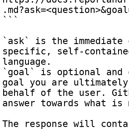
.md?ask=<question>&goal
```

`ask` is the immediate 
specific, self-containe
language.

`goal` is optional and 
goal you are ultimately
behalf of the user. Git
answer towards what is 
The response will conta