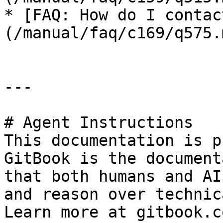
* [FAQ: How do I contac
(/manual/faq/c169/q575.m
---

# Agent Instructions

This documentation is p
GitBook is the document
that both humans and AI
and reason over technic
Learn more at gitbook.co