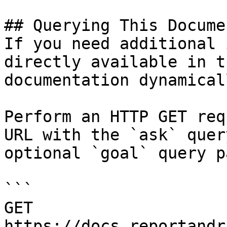
## Querying This Docume
If you need additional 
directly available in t
documentation dynamical
Perform an HTTP GET req
URL with the `ask` quer
optional `goal` query p
```

GET 
https://docs.reportandr