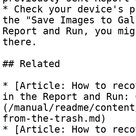
* Check your device's p
the "Save Images to Gal
Report and Run, you mig
there.

## Related

* [Article: How to reco
in the Report and Run: 
(/manual/readme/content
from-the-trash.md)

* [Article: How to reco