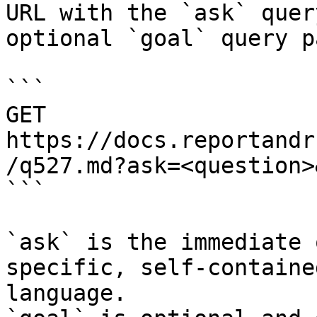
URL with the `ask` quer
optional `goal` query p
```

GET 
https://docs.reportandr
/q527.md?ask=<question>
```

`ask` is the immediate 
specific, self-containe
language.
