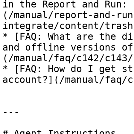
in the Report and Run: 
(/manual/report-and-run
integrate/content/trash
* [FAQ: What are the di
and offline versions of
(/manual/faq/c142/c143/
* [FAQ: How do I get st
account?](/manual/faq/c
---

# Agent Instructions
