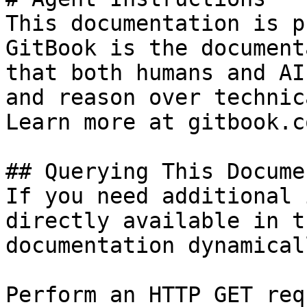
This documentation is p
GitBook is the document
that both humans and AI
and reason over technic
Learn more at gitbook.co
## Querying This Docume
If you need additional 
directly available in t
documentation dynamical
Perform an HTTP GET req