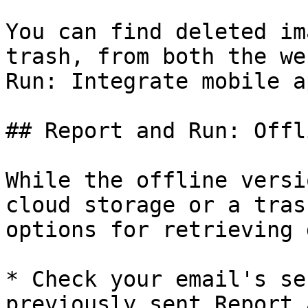
You can find deleted im
trash, from both the we
Run: Integrate mobile ap
## Report and Run: Offli
While the offline versi
cloud storage or a tras
options for retrieving 
* Check your email's se
previously sent Report 