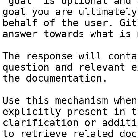
`goal` is optional and 
goal you are ultimately
behalf of the user. Git
answer towards what is 
The response will conta
question and relevant e
the documentation.

Use this mechanism when
explicitly present in t
clarification or additi