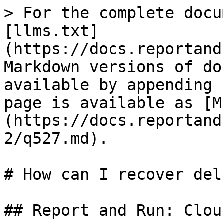
> For the complete docu
[llms.txt]
(https://docs.reportand
Markdown versions of do
available by appending 
page is available as [M
(https://docs.reportand
2/q527.md).

# How can I recover del
## Report and Run: Cloud