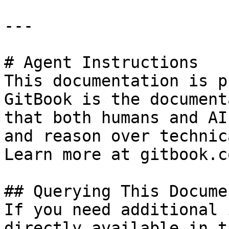
---

# Agent Instructions

This documentation is p
GitBook is the document
that both humans and AI
and reason over technic
Learn more at gitbook.co
## Querying This Docume
If you need additional 
directly available in t