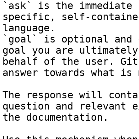
`ask` is the immediate 
specific, self-containe
language.

`goal` is optional and 
goal you are ultimately
behalf of the user. Git
answer towards what is 
The response will conta
question and relevant e
the documentation.
