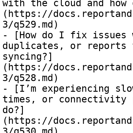
with the cloud and how 
(https://docs.reportand
3/q529.md)

- [How do I fix issues 
duplicates, or reports 
syncing?]
(https://docs.reportand
3/q528.md)

- [I’m experiencing slo
times, or connectivity 
do?]
(https://docs.reportand
3/q530.md)
