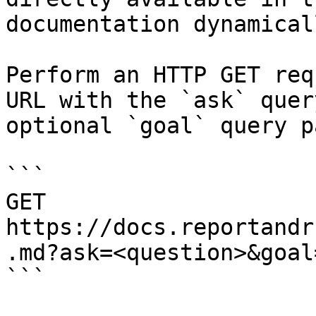
documentation dynamical
Perform an HTTP GET req
URL with the `ask` quer
optional `goal` query p
```

GET 
https://docs.reportandr
.md?ask=<question>&goal
```
