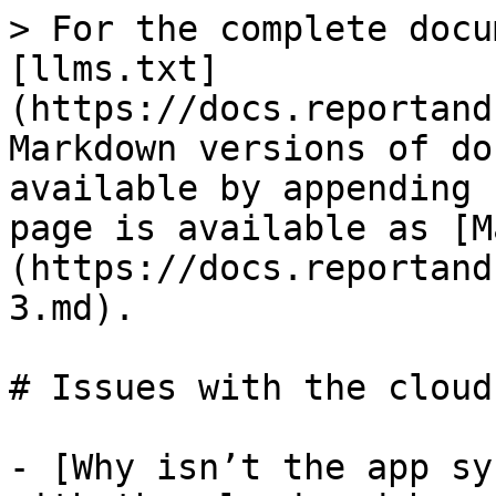
> For the complete docu
[llms.txt]
(https://docs.reportand
Markdown versions of do
available by appending 
page is available as [M
(https://docs.reportand
3.md).

# Issues with the cloud

- [Why isn’t the app sy