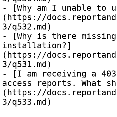
- [Why am I unable to u
(https://docs.reportand
3/q532.md)

- [Why is there missing
installation?]
(https://docs.reportand
3/q531.md)

- [I am receiving a 403
access reports. What sh
(https://docs.reportand
3/q533.md)
