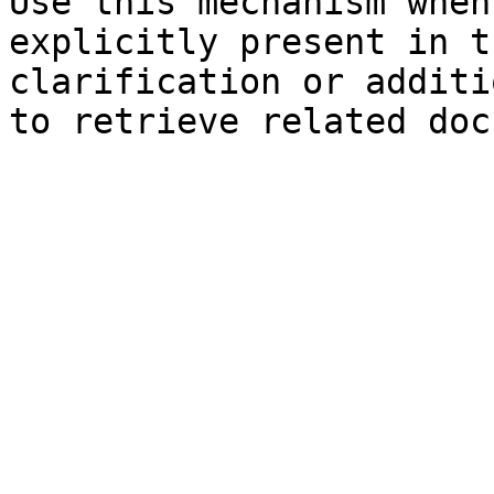
Use this mechanism when
explicitly present in t
clarification or additi