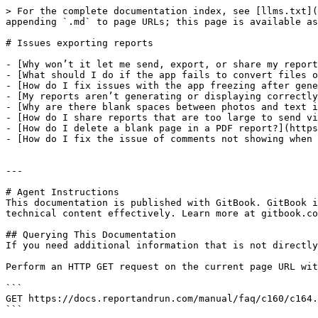
> For the complete documentation index, see [llms.txt](
appending `.md` to page URLs; this page is available as
# Issues exporting reports

- [Why won’t it let me send, export, or share my report
- [What should I do if the app fails to convert files o
- [How do I fix issues with the app freezing after gene
- [My reports aren’t generating or displaying correctly
- [Why are there blank spaces between photos and text i
- [How do I share reports that are too large to send vi
- [How do I delete a blank page in a PDF report?](https
- [How do I fix the issue of comments not showing when 
---

# Agent Instructions

This documentation is published with GitBook. GitBook i
technical content effectively. Learn more at gitbook.co
## Querying This Documentation

If you need additional information that is not directly
Perform an HTTP GET request on the current page URL wit
```

GET https://docs.reportandrun.com/manual/faq/c160/c164.
```
