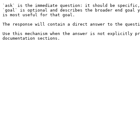
`ask` is the immediate question: it should be specific,
`goal` is optional and describes the broader end goal y
is most useful for that goal.

The response will contain a direct answer to the questi
Use this mechanism when the answer is not explicitly pr