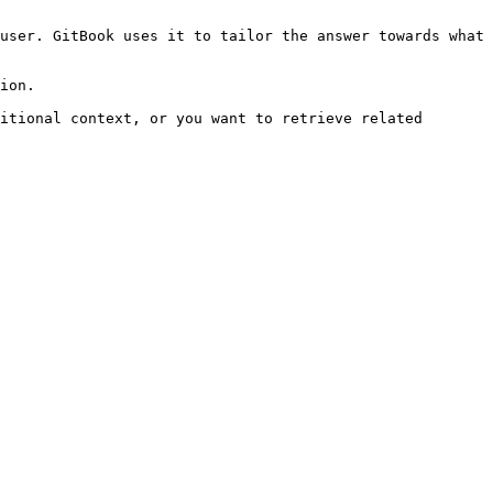
user. GitBook uses it to tailor the answer towards what 
ion.

itional context, or you want to retrieve related 