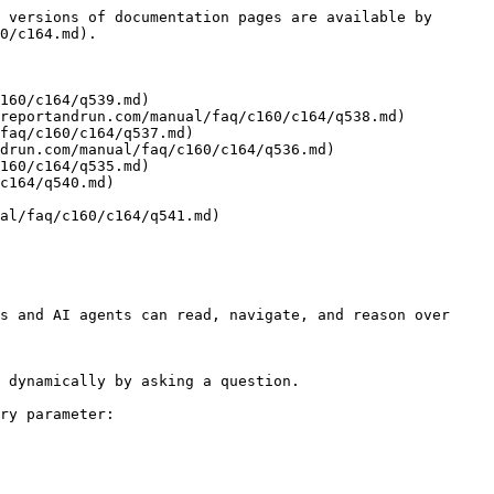
 versions of documentation pages are available by 
0/c164.md).

160/c164/q539.md)

reportandrun.com/manual/faq/c160/c164/q538.md)

faq/c160/c164/q537.md)

drun.com/manual/faq/c160/c164/q536.md)

160/c164/q535.md)

c164/q540.md)

al/faq/c160/c164/q541.md)

s and AI agents can read, navigate, and reason over 
 dynamically by asking a question.

ry parameter:
