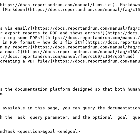
https://docs.reportandrun.com/manual/llms.txt). Markdown
 [Markdown](https://docs.reportandrun.com/manual/faq/c16
s via email?](https://docs.reportandrun.com/manual/faq/c
r export reports to PDF and shows errors?](https://docs.
rating some PDFs?](https://docs.reportandrun.com/manual/
 in PDF format – how do I fix it?](https://docs.reportan
n my report?](https://docs.reportandrun.com/manual/faq/c
a email?](https://docs.reportandrun.com/manual/faq/c160/
://docs.reportandrun.com/manual/faq/c160/c164/q534.md)

creating a PDF file?](https://docs.reportandrun.com/manu
s the documentation platform designed so that both human
m.

 available in this page, you can query the documentation
h the `ask` query parameter, and the optional `goal` que
md?ask=<question>&goal=<endgoal>
