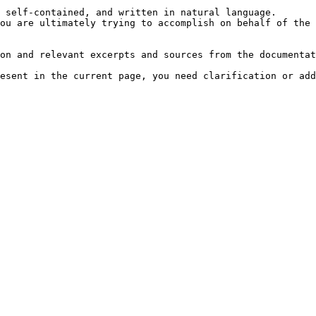
 self-contained, and written in natural language.

ou are ultimately trying to accomplish on behalf of the 
on and relevant excerpts and sources from the documentat
esent in the current page, you need clarification or add