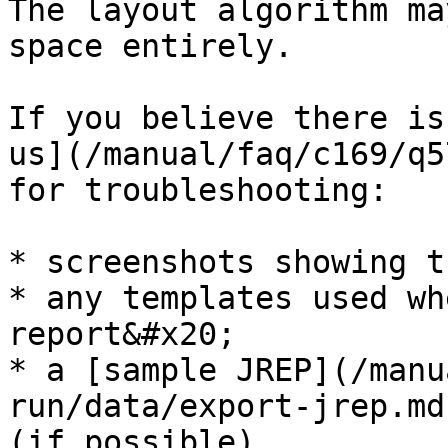
The layout algorithm ma
space entirely.

If you believe there is
us](/manual/faq/c169/q5
for troubleshooting:

* screenshots showing t
* any templates used wh
report&#x20;

* a [sample JREP](/manu
run/data/export-jrep.md
(if possible)
