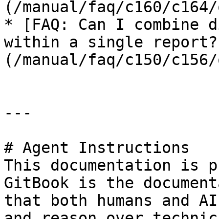
(/manual/faq/c160/c164/
* [FAQ: Can I combine d
within a single report?
(/manual/faq/c150/c156/
---

# Agent Instructions

This documentation is p
GitBook is the document
that both humans and AI
and reason over technic