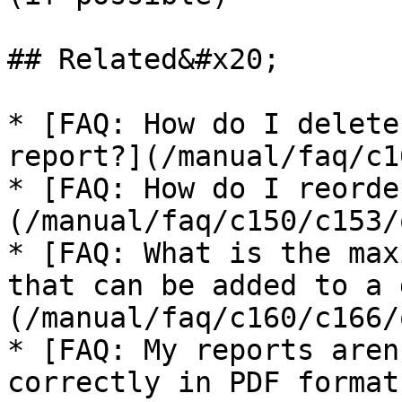
## Related&#x20;

* [FAQ: How do I delete
report?](/manual/faq/c1
* [FAQ: How do I reorde
(/manual/faq/c150/c153/
* [FAQ: What is the max
that can be added to a 
(/manual/faq/c160/c166/
* [FAQ: My reports aren
correctly in PDF format