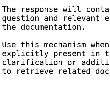
The response will conta
question and relevant e
the documentation.

Use this mechanism when
explicitly present in t
clarification or additi