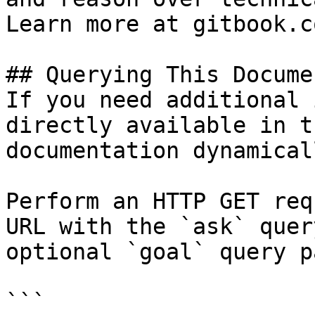
Learn more at gitbook.co
## Querying This Docume
If you need additional 
directly available in t
documentation dynamical
Perform an HTTP GET req
URL with the `ask` quer
optional `goal` query p
```
