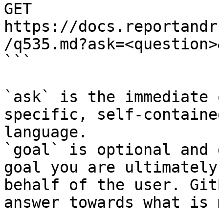
GET 
https://docs.reportandr
/q535.md?ask=<question>
```

`ask` is the immediate 
specific, self-containe
language.

`goal` is optional and 
goal you are ultimately
behalf of the user. Git
answer towards what is 