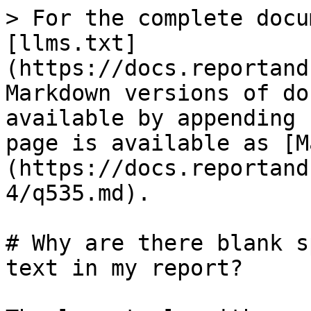
> For the complete docu
[llms.txt]
(https://docs.reportand
Markdown versions of do
available by appending 
page is available as [M
(https://docs.reportand
4/q535.md).

# Why are there blank s
text in my report?
