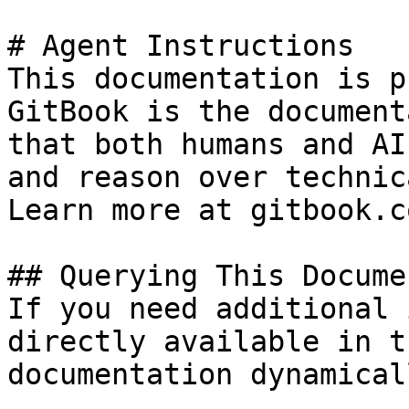
# Agent Instructions

This documentation is p
GitBook is the document
that both humans and AI
and reason over technic
Learn more at gitbook.co
## Querying This Docume
If you need additional 
directly available in t
documentation dynamical