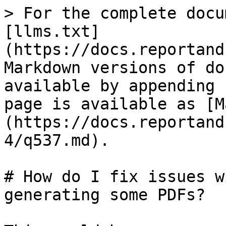
> For the complete docu
[llms.txt]
(https://docs.reportand
Markdown versions of do
available by appending 
page is available as [M
(https://docs.reportand
4/q537.md).

# How do I fix issues w
generating some PDFs?
