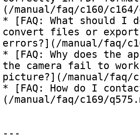
(/manual/faq/c160/c164/
* [FAQ: What should I d
convert files or export
errors?](/manual/faq/c1
* [FAQ: Why does the ap
the camera fail to work
picture?](/manual/faq/c
* [FAQ: How do I contac
(/manual/faq/c169/q575.m
---
