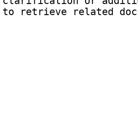
clarification or additi