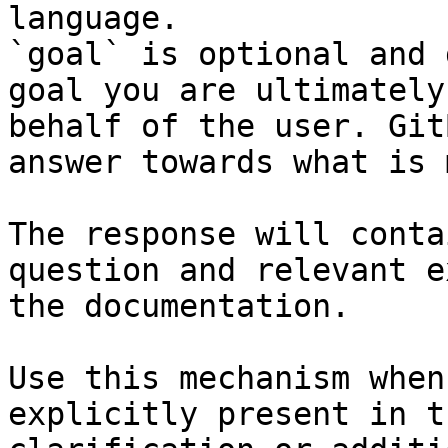
language.

`goal` is optional and 
goal you are ultimately
behalf of the user. Git
answer towards what is 
The response will conta
question and relevant e
the documentation.

Use this mechanism when
explicitly present in t