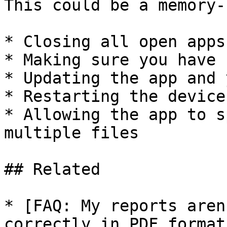
This could be a memory-
* Closing all open apps
* Making sure you have 
* Updating the app and 
* Restarting the device
* Allowing the app to s
multiple files

## Related

* [FAQ: My reports aren
correctly in PDF format