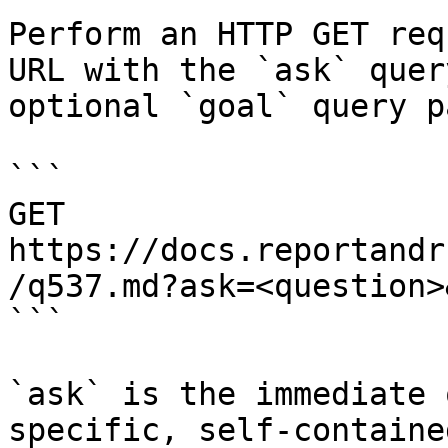
Perform an HTTP GET req
URL with the `ask` quer
optional `goal` query p
```

GET 
https://docs.reportandr
/q537.md?ask=<question>
```

`ask` is the immediate 
specific, self-containe