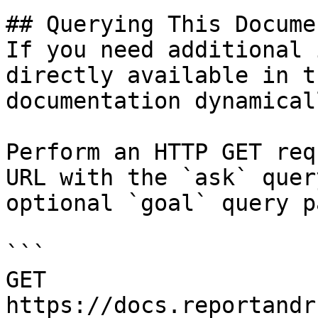
## Querying This Docume
If you need additional 
directly available in t
documentation dynamical
Perform an HTTP GET req
URL with the `ask` quer
optional `goal` query p
```

GET 
https://docs.reportandr