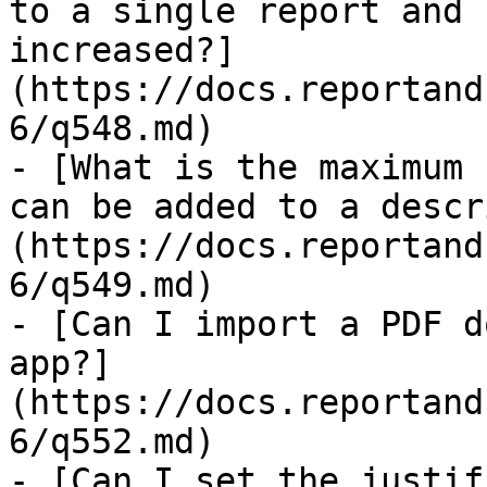
to a single report and 
increased?]
(https://docs.reportand
6/q548.md)

- [What is the maximum 
can be added to a descr
(https://docs.reportand
6/q549.md)

- [Can I import a PDF d
app?]
(https://docs.reportand
6/q552.md)

- [Can I set the justif