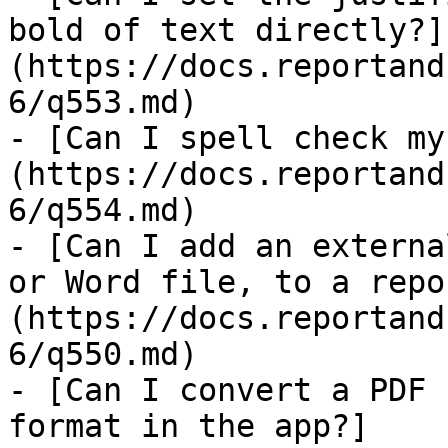
bold of text directly?]
(https://docs.reportand
6/q553.md)

- [Can I spell check my
(https://docs.reportand
6/q554.md)

- [Can I add an externa
or Word file, to a repo
(https://docs.reportand
6/q550.md)

- [Can I convert a PDF 
format in the app?]