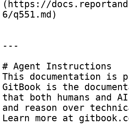
(https://docs.reportand
6/q551.md)

---

# Agent Instructions

This documentation is p
GitBook is the document
that both humans and AI
and reason over technic
Learn more at gitbook.co