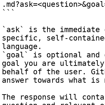
.md?ask=<question>&goal
```

`ask` is the immediate 
specific, self-containe
language.

`goal` is optional and 
goal you are ultimately
behalf of the user. Git
answer towards what is 
The response will conta