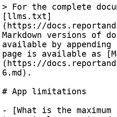
> For the complete docu
[llms.txt]
(https://docs.reportand
Markdown versions of do
available by appending 
page is available as [M
(https://docs.reportand
6.md).

# App limitations

- [What is the maximum 