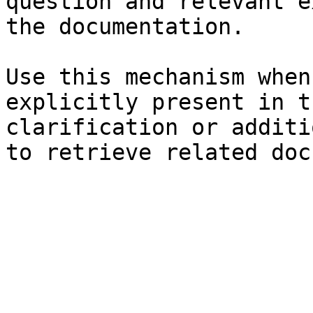
question and relevant e
the documentation.

Use this mechanism when
explicitly present in t
clarification or additi