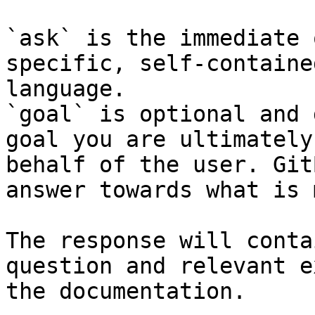
`ask` is the immediate 
specific, self-containe
language.

`goal` is optional and 
goal you are ultimately
behalf of the user. Git
answer towards what is 
The response will conta
question and relevant e
the documentation.
