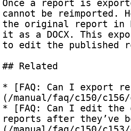
Once a report is export
cannot be reimported. H
the original report in 
it as a DOCX. This expo
to edit the published r
## Related

* [FAQ: Can I export re
(/manual/faq/c150/c156/
* [FAQ: Can I edit the 
reports after they’ve b
(/manual/faq/c150/c153/