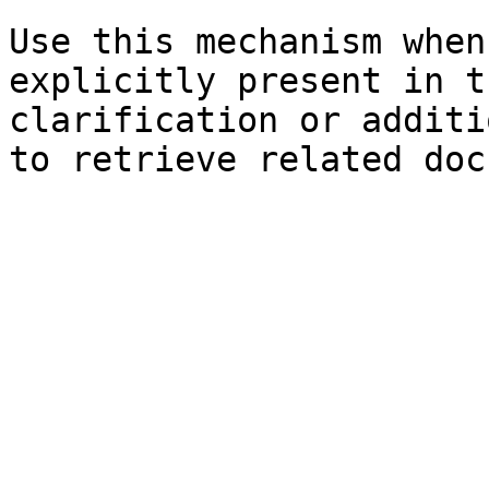
Use this mechanism when
explicitly present in t
clarification or additi