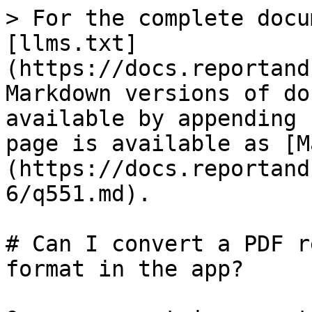
> For the complete docu
[llms.txt]
(https://docs.reportand
Markdown versions of do
available by appending 
page is available as [M
(https://docs.reportand
6/q551.md).

# Can I convert a PDF r
format in the app?
