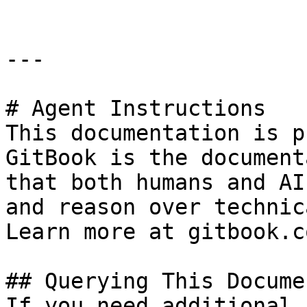
---

# Agent Instructions

This documentation is p
GitBook is the document
that both humans and AI
and reason over technic
Learn more at gitbook.co
## Querying This Docume
If you need additional 