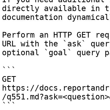
directly available in t
documentation dynamical
Perform an HTTP GET req
URL with the `ask` quer
optional `goal` query p
```

GET 
https://docs.reportandr
/q551.md?ask=<question>
```
