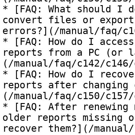
* [FAQ: What should I d
convert files or export
errors?](/manual/faq/c1
* [FAQ: How do I access
reports from a PC (or l
(/manual/faq/c142/c146/
* [FAQ: How do I recove
reports after changing 
(/manual/faq/c150/c157/
* [FAQ: After renewing 
older reports missing o
recover them?](/manual/