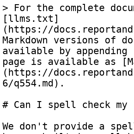
> For the complete docu
[llms.txt]
(https://docs.reportand
Markdown versions of do
available by appending 
page is available as [M
(https://docs.reportand
6/q554.md).

# Can I spell check my 
We don't provide a spel