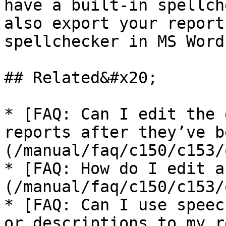
have a built-in spellch
also export your report
spellchecker in MS Word.
## Related&#x20;

* [FAQ: Can I edit the 
reports after they’ve b
(/manual/faq/c150/c153/
* [FAQ: How do I edit a
(/manual/faq/c150/c153/
* [FAQ: Can I use speec
or descriptions to my r