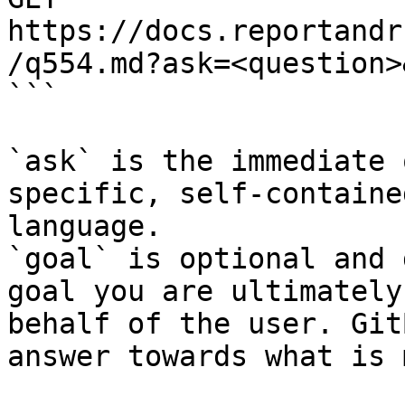
https://docs.reportandr
/q554.md?ask=<question>
```

`ask` is the immediate 
specific, self-containe
language.

`goal` is optional and 
goal you are ultimately
behalf of the user. Git
answer towards what is 