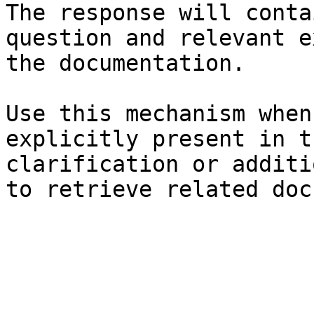
The response will conta
question and relevant e
the documentation.

Use this mechanism when
explicitly present in t
clarification or additi