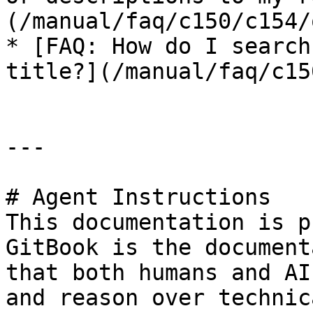
(/manual/faq/c150/c154/
* [FAQ: How do I search
title?](/manual/faq/c15
---

# Agent Instructions

This documentation is p
GitBook is the document
that both humans and AI
and reason over technic