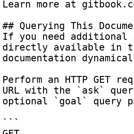
Learn more at gitbook.co
## Querying This Docume
If you need additional 
directly available in t
documentation dynamical
Perform an HTTP GET req
URL with the `ask` quer
optional `goal` query p
```

GET 