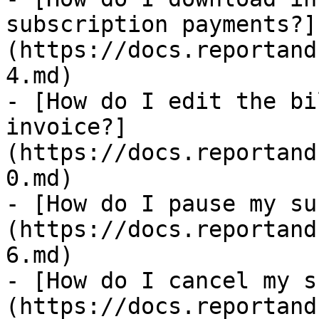
subscription payments?]
(https://docs.reportand
4.md)

- [How do I edit the bi
invoice?]
(https://docs.reportand
0.md)

- [How do I pause my su
(https://docs.reportand
6.md)

- [How do I cancel my s
(https://docs.reportand