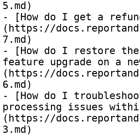
5.md)

- [How do I get a refun
(https://docs.reportand
7.md)

- [How do I restore the
feature upgrade on a ne
(https://docs.reportand
6.md)

- [How do I troubleshoo
processing issues withi
(https://docs.reportand
3.md)
