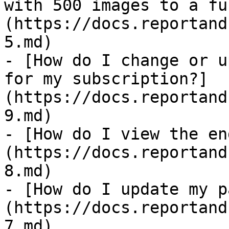
with 500 images to a fu
(https://docs.reportand
5.md)

- [How do I change or u
for my subscription?]
(https://docs.reportand
9.md)

- [How do I view the en
(https://docs.reportand
8.md)

- [How do I update my p
(https://docs.reportand
7.md)
