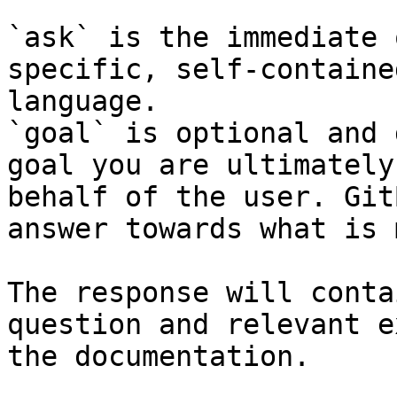
`ask` is the immediate 
specific, self-containe
language.

`goal` is optional and 
goal you are ultimately
behalf of the user. Git
answer towards what is 
The response will conta
question and relevant e
the documentation.
