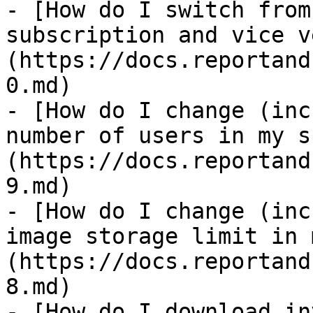
- [How do I switch from
subscription and vice v
(https://docs.reportand
0.md)

- [How do I change (inc
number of users in my s
(https://docs.reportand
9.md)

- [How do I change (inc
image storage limit in 
(https://docs.reportand
8.md)

- [How do I download in