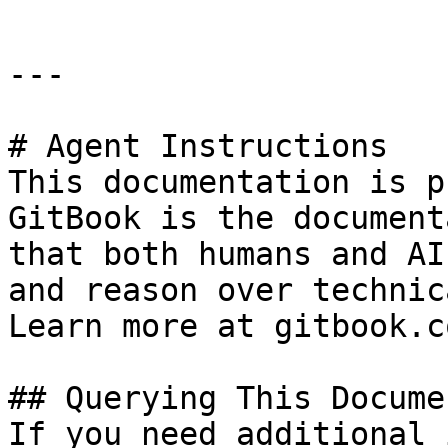
---

# Agent Instructions

This documentation is p
GitBook is the document
that both humans and AI
and reason over technic
Learn more at gitbook.co
## Querying This Docume
If you need additional 