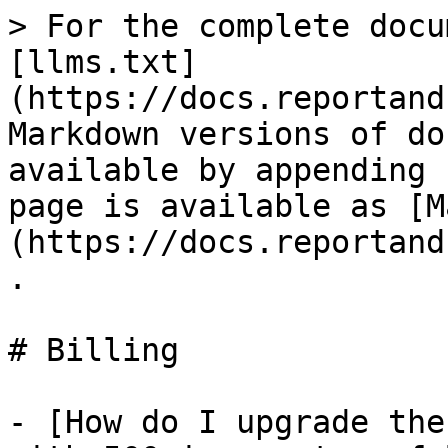
> For the complete docu
[llms.txt]
(https://docs.reportand
Markdown versions of do
available by appending 
page is available as [M
(https://docs.reportand
.

# Billing

- [How do I upgrade the