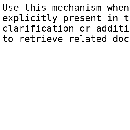
Use this mechanism when
explicitly present in t
clarification or additi