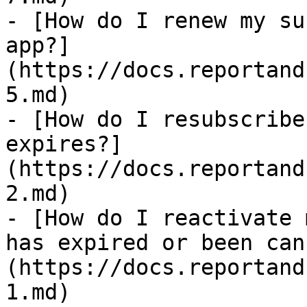
- [How do I renew my su
app?]
(https://docs.reportand
5.md)

- [How do I resubscribe
expires?]
(https://docs.reportand
2.md)

- [How do I reactivate 
has expired or been can
(https://docs.reportand
1.md)
