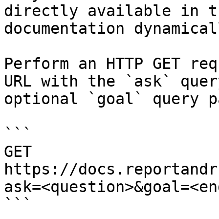
directly available in t
documentation dynamical
Perform an HTTP GET req
URL with the `ask` quer
optional `goal` query p
```

GET 
https://docs.reportandr
ask=<question>&goal=<en
```
