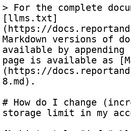
> For the complete docu
[llms.txt]
(https://docs.reportand
Markdown versions of do
available by appending 
page is available as [M
(https://docs.reportand
8.md).

# How do I change (incr
storage limit in my acc