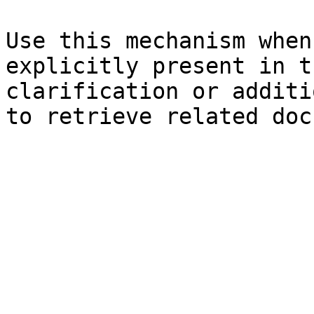
Use this mechanism when
explicitly present in t
clarification or additi