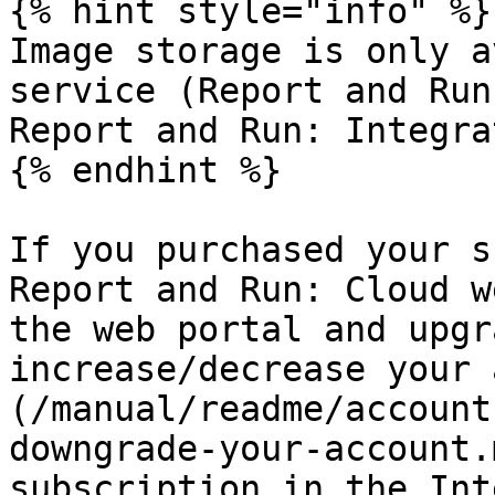
{% hint style="info" %}

Image storage is only a
service (Report and Run
Report and Run: Integra
{% endhint %}

If you purchased your s
Report and Run: Cloud w
the web portal and upgr
increase/decrease your 
(/manual/readme/account
downgrade-your-account.
subscription in the Int