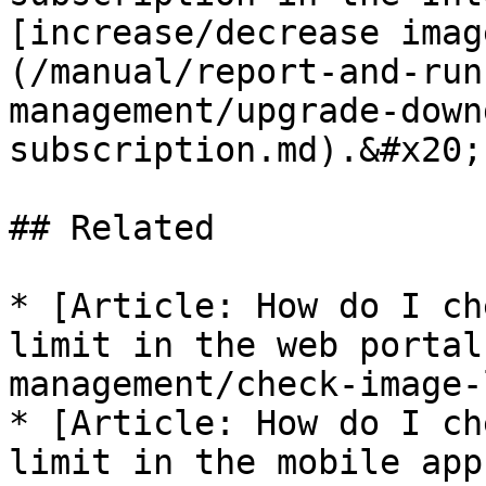
[increase/decrease imag
(/manual/report-and-run
management/upgrade-down
subscription.md).&#x20;

## Related

* [Article: How do I ch
limit in the web portal
management/check-image-
* [Article: How do I ch
limit in the mobile app