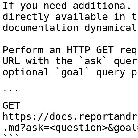
If you need additional 
directly available in t
documentation dynamical
Perform an HTTP GET req
URL with the `ask` quer
optional `goal` query p
```

GET 
https://docs.reportandr
.md?ask=<question>&goal