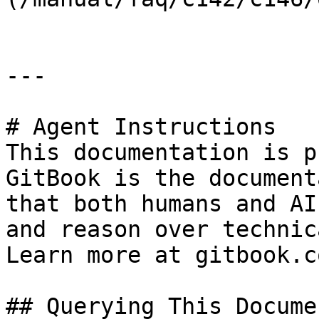
---

# Agent Instructions

This documentation is p
GitBook is the document
that both humans and AI
and reason over technic
Learn more at gitbook.co
## Querying This Docume