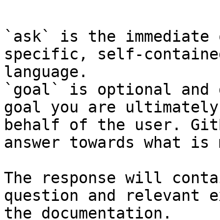
```

`ask` is the immediate 
specific, self-containe
language.

`goal` is optional and 
goal you are ultimately
behalf of the user. Git
answer towards what is 
The response will conta
question and relevant e
the documentation.
