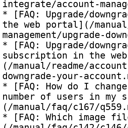
integrate/account-manag
* [FAQ: Upgrade/downgra
the web portal](/manual
management/upgrade-down
* [FAQ: Upgrade/downgra
subscription in the web
(/manual/readme/account
downgrade-your-account.m
* [FAQ: How do I change
number of users in my s
(/manual/faq/c167/q559.m
* [FAQ: Which image fil
(/manual/faq/c142/c146/