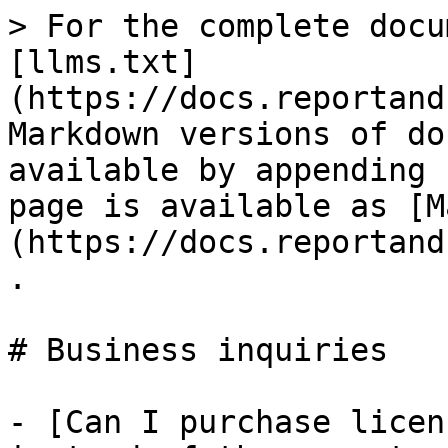
> For the complete docu
[llms.txt]
(https://docs.reportand
Markdown versions of do
available by appending 
page is available as [M
(https://docs.reportand
.

# Business inquiries

- [Can I purchase licen