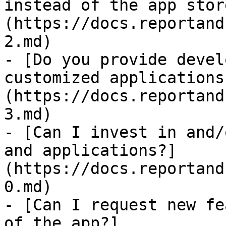
instead of the app stor
(https://docs.reportand
2.md)

- [Do you provide devel
customized applications
(https://docs.reportand
3.md)

- [Can I invest in and/
and applications?]
(https://docs.reportand
0.md)

- [Can I request new fe
of the app?]