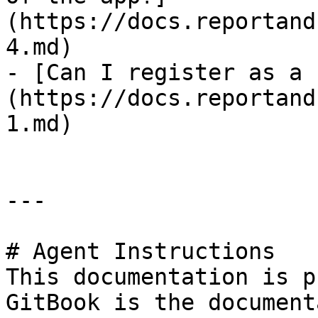
(https://docs.reportand
4.md)

- [Can I register as a 
(https://docs.reportand
1.md)

---

# Agent Instructions

This documentation is p
GitBook is the document