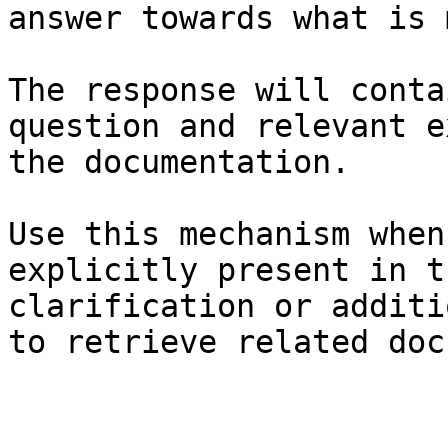
answer towards what is 
The response will conta
question and relevant e
the documentation.

Use this mechanism when
explicitly present in t
clarification or additi