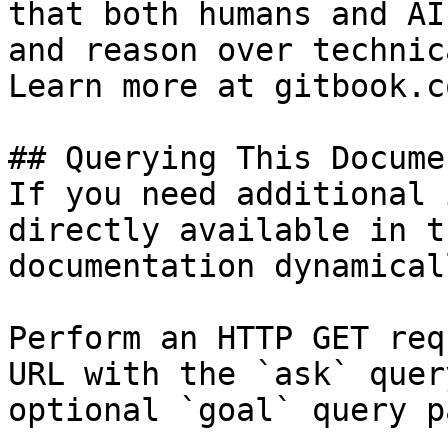
that both humans and AI
and reason over technic
Learn more at gitbook.co
## Querying This Docume
If you need additional 
directly available in t
documentation dynamical
Perform an HTTP GET req
URL with the `ask` quer
optional `goal` query p