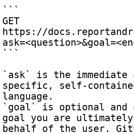
```

GET 
https://docs.reportandr
ask=<question>&goal=<en
```

`ask` is the immediate 
specific, self-containe
language.

`goal` is optional and 
goal you are ultimately
behalf of the user. Git