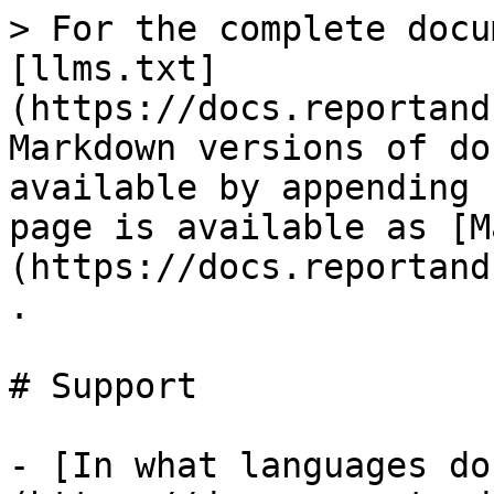
> For the complete docu
[llms.txt]
(https://docs.reportand
Markdown versions of do
available by appending 
page is available as [M
(https://docs.reportand
.

# Support

- [In what languages do