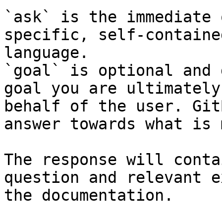
`ask` is the immediate 
specific, self-containe
language.

`goal` is optional and 
goal you are ultimately
behalf of the user. Git
answer towards what is 
The response will conta
question and relevant e
the documentation.
