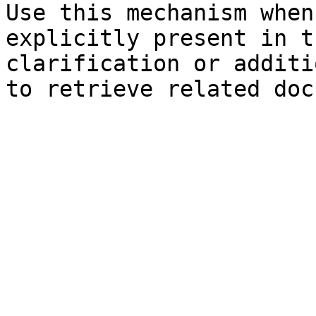
Use this mechanism when
explicitly present in t
clarification or additi