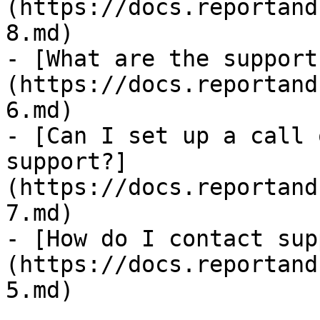
(https://docs.reportand
8.md)

- [What are the support
(https://docs.reportand
6.md)

- [Can I set up a call 
support?]
(https://docs.reportand
7.md)

- [How do I contact sup
(https://docs.reportand
5.md)
