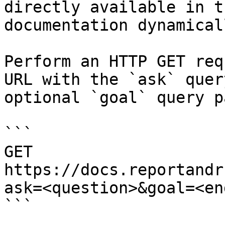
directly available in t
documentation dynamical
Perform an HTTP GET req
URL with the `ask` quer
optional `goal` query p
```

GET 
https://docs.reportandr
ask=<question>&goal=<en
```
