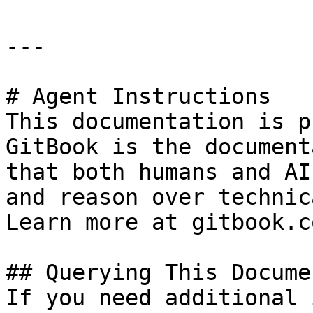
---

# Agent Instructions

This documentation is p
GitBook is the document
that both humans and AI
and reason over technic
Learn more at gitbook.co
## Querying This Docume
If you need additional 