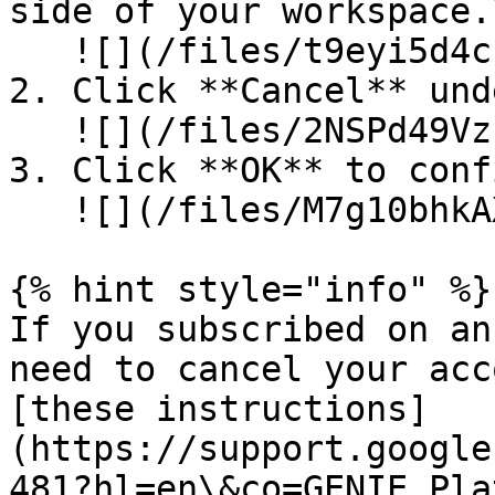
side of your workspace.\
   ![](/files/t9eyi5d4cPhGr8gWjVAf)

2. Click **Cancel** und
   ![](/files/2NSPd49VzPYuG9bH89bj)

3. Click **OK** to conf
   ![](/files/M7g10bhkAXKKFaAlbV3P)

{% hint style="info" %}

If you subscribed on an
need to cancel your acc
[these instructions]
(https://support.google
481?hl=en\&co=GENIE.Pla