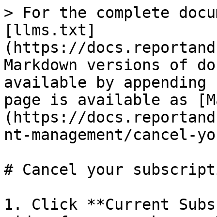
> For the complete docu
[llms.txt]
(https://docs.reportand
Markdown versions of do
available by appending 
page is available as [M
(https://docs.reportand
nt-management/cancel-yo
# Cancel your subscripti
1. Click **Current Subs