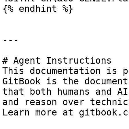
{% endhint %}

---

# Agent Instructions

This documentation is p
GitBook is the document
that both humans and AI
and reason over technic
Learn more at gitbook.co