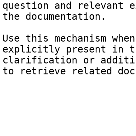
question and relevant e
the documentation.

Use this mechanism when
explicitly present in t
clarification or additi