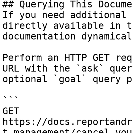
## Querying This Docume
If you need additional 
directly available in t
documentation dynamical
Perform an HTTP GET req
URL with the `ask` quer
optional `goal` query p
```

GET 
https://docs.reportandr
t-management/cancel-you