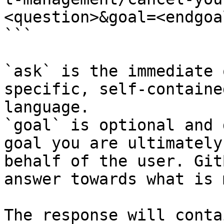
<question>&goal=<endgoal
```

`ask` is the immediate 
specific, self-containe
language.

`goal` is optional and 
goal you are ultimately
behalf of the user. Git
answer towards what is 
The response will conta