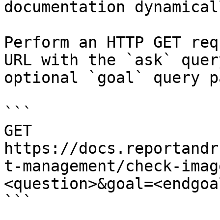
documentation dynamical
Perform an HTTP GET req
URL with the `ask` quer
optional `goal` query p
```

GET 
https://docs.reportandr
t-management/check-imag
<question>&goal=<endgoal
```
