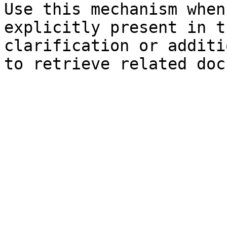
Use this mechanism when
explicitly present in t
clarification or additi