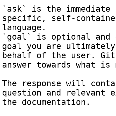
`ask` is the immediate 
specific, self-containe
language.

`goal` is optional and 
goal you are ultimately
behalf of the user. Git
answer towards what is 
The response will conta
question and relevant e
the documentation.
