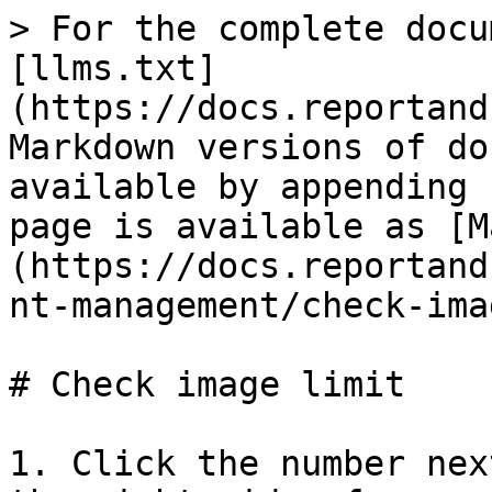
> For the complete docu
[llms.txt]
(https://docs.reportand
Markdown versions of do
available by appending 
page is available as [M
(https://docs.reportand
nt-management/check-ima
# Check image limit

1. Click the number nex