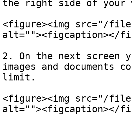
the right side of your 
<figure><img src="/file
alt=""><figcaption></fi
2. On the next screen y
images and documents co
limit.

<figure><img src="/file
alt=""><figcaption></fi