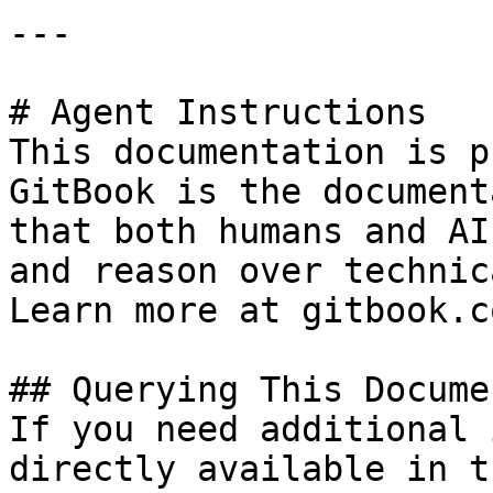
---

# Agent Instructions

This documentation is p
GitBook is the document
that both humans and AI
and reason over technic
Learn more at gitbook.co
## Querying This Docume
If you need additional 
directly available in t