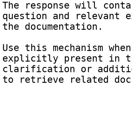
The response will conta
question and relevant e
the documentation.

Use this mechanism when
explicitly present in t
clarification or additi