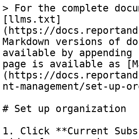
> For the complete docu
[llms.txt]
(https://docs.reportand
Markdown versions of do
available by appending 
page is available as [M
(https://docs.reportand
nt-management/set-up-or
# Set up organization

1. Click **Current Subs