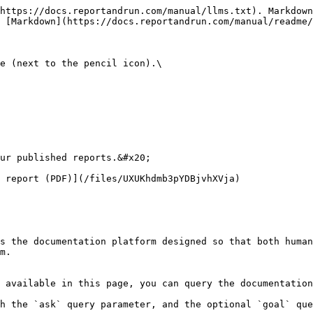
https://docs.reportandrun.com/manual/llms.txt). Markdown
 [Markdown](https://docs.reportandrun.com/manual/readme/
e (next to the pencil icon).\

ur published reports.&#x20;

 report (PDF)](/files/UXUKhdmb3pYDBjvhXVja)

s the documentation platform designed so that both human
m.

 available in this page, you can query the documentation
h the `ask` query parameter, and the optional `goal` que