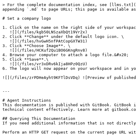
> For the complete documentation index, see [llms.txt](
appending `.md` to page URLs; this page is available as
# Set a company logo

1. Click on the name on the right side of your workspac
   ![](/files/kgb50LNSzaXbQt19Vr2x)

2. Click **Change** under the default logo icon. \

   ![](/files/hvGwH5nfPAtCopGXTW31)

3. Click **Choose Image**. \

   ![](/files/HCKuf2Qu1BO6GKngRnv8)

4. Browse your computer to attach a logo file.&#x20;

5. Click **Save**.\

   ![](/files/vr3xDRv6kIja8HPz0QzU)

6. The logo will now appear on your workspace and in yo
![](/files/zrPDHeAyht9KFTlDsVDq) ![Preview of published
---

# Agent Instructions

This documentation is published with GitBook. GitBook i
technical content effectively. Learn more at gitbook.co
## Querying This Documentation

If you need additional information that is not directly
Perform an HTTP GET request on the current page URL wit