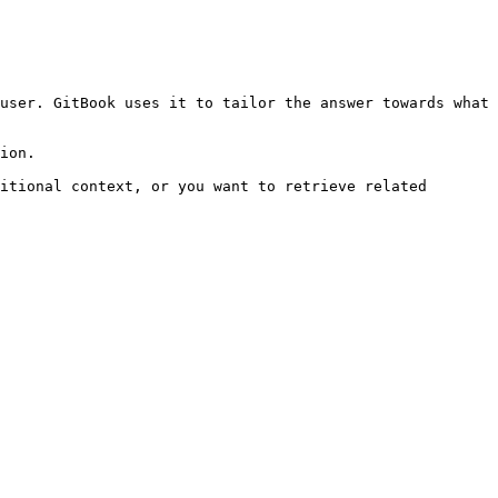
user. GitBook uses it to tailor the answer towards what 
ion.

itional context, or you want to retrieve related 