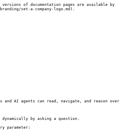
 versions of documentation pages are available by 
branding/set-a-company-logo.md).

s and AI agents can read, navigate, and reason over 
 dynamically by asking a question.

ry parameter:
