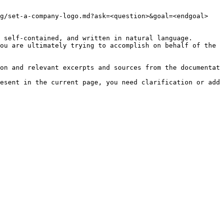
g/set-a-company-logo.md?ask=<question>&goal=<endgoal>

 self-contained, and written in natural language.

ou are ultimately trying to accomplish on behalf of the 
on and relevant excerpts and sources from the documentat
esent in the current page, you need clarification or add