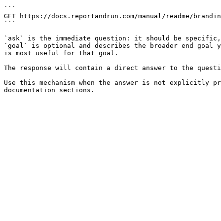
```

GET https://docs.reportandrun.com/manual/readme/brandin
```

`ask` is the immediate question: it should be specific,
`goal` is optional and describes the broader end goal y
is most useful for that goal.

The response will contain a direct answer to the questi
Use this mechanism when the answer is not explicitly pr