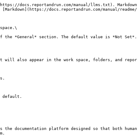
https://docs.reportandrun.com/manual/llms.txt). Markdown
 [Markdown](https://docs.reportandrun.com/manual/readme/
space.\

f the *General* section. The default value is *Not Set*.

t will also appear in the work space, folders, and repor
s.

 default.

s the documentation platform designed so that both human
m.
