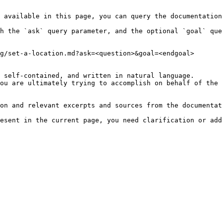
 available in this page, you can query the documentation
h the `ask` query parameter, and the optional `goal` que
g/set-a-location.md?ask=<question>&goal=<endgoal>

 self-contained, and written in natural language.

ou are ultimately trying to accomplish on behalf of the 
on and relevant excerpts and sources from the documentat
esent in the current page, you need clarification or add