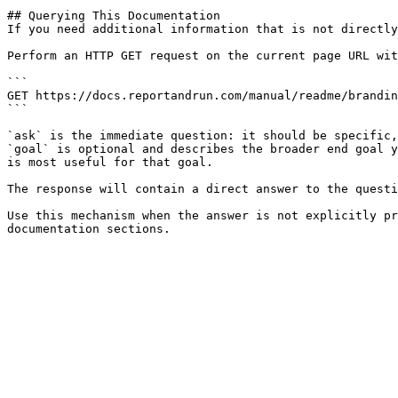
## Querying This Documentation

If you need additional information that is not directly
Perform an HTTP GET request on the current page URL wit
```

GET https://docs.reportandrun.com/manual/readme/brandin
```

`ask` is the immediate question: it should be specific,
`goal` is optional and describes the broader end goal y
is most useful for that goal.

The response will contain a direct answer to the questi
Use this mechanism when the answer is not explicitly pr