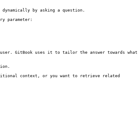
 dynamically by asking a question.

ry parameter:

user. GitBook uses it to tailor the answer towards what 
ion.

itional context, or you want to retrieve related 