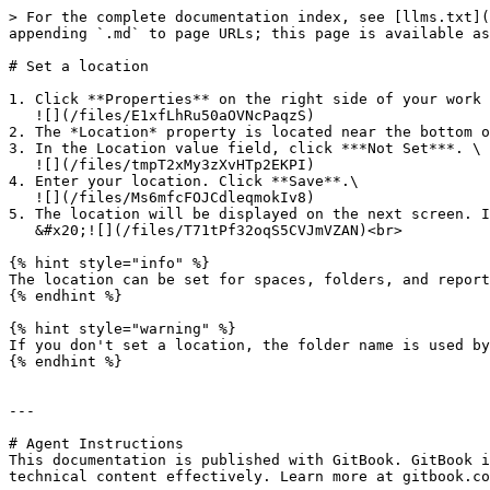
> For the complete documentation index, see [llms.txt](
appending `.md` to page URLs; this page is available as
# Set a location

1. Click **Properties** on the right side of your work 
   ![](/files/E1xfLhRu50aOVNcPaqzS)

2. The *Location* property is located near the bottom o
3. In the Location value field, click ***Not Set***. \

   ![](/files/tmpT2xMy3zXvHTp2EKPI)

4. Enter your location. Click **Save**.\

   ![](/files/Ms6mfcFOJCdleqmokIv8)

5. The location will be displayed on the next screen. I
   &#x20;![](/files/T71tPf32oqS5CVJmVZAN)<br>

{% hint style="info" %}

The location can be set for spaces, folders, and report
{% endhint %}

{% hint style="warning" %}

If you don't set a location, the folder name is used by
{% endhint %}

---

# Agent Instructions

This documentation is published with GitBook. GitBook i
technical content effectively. Learn more at gitbook.co