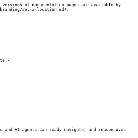
 versions of documentation pages are available by 
branding/set-a-location.md).

ts.\

s and AI agents can read, navigate, and reason over 