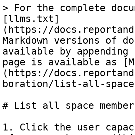
> For the complete docu
[llms.txt]
(https://docs.reportand
Markdown versions of do
available by appending 
page is available as [M
(https://docs.reportand
boration/list-all-space
# List all space members
1. Click the user capac