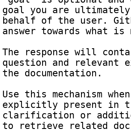
goal you are ultimately
behalf of the user. Git
answer towards what is 
The response will conta
question and relevant e
the documentation.

Use this mechanism when
explicitly present in t
clarification or additi