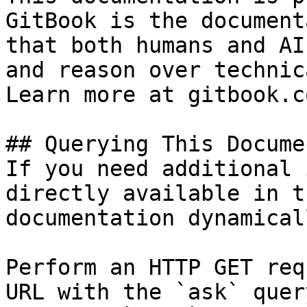
GitBook is the document
that both humans and AI
and reason over technic
Learn more at gitbook.co
## Querying This Docume
If you need additional 
directly available in t
documentation dynamical
Perform an HTTP GET req
URL with the `ask` quer