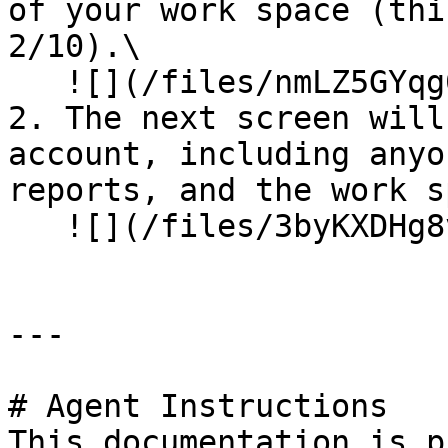
of your work space (thi
2/10).\

   ![](/files/nmLZ5GYqg0yAKxLXaWU1)

2. The next screen will
account, including anyo
reports, and the work s
   ![](/files/3byKXDHg8vUMpuSz7Eey)

---

# Agent Instructions

This documentation is p