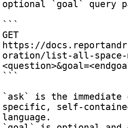
optional `goal` query p
```

GET 
https://docs.reportandr
oration/list-all-space-
<question>&goal=<endgoal
```

`ask` is the immediate 
specific, self-containe
language.

`goal` is optional and 