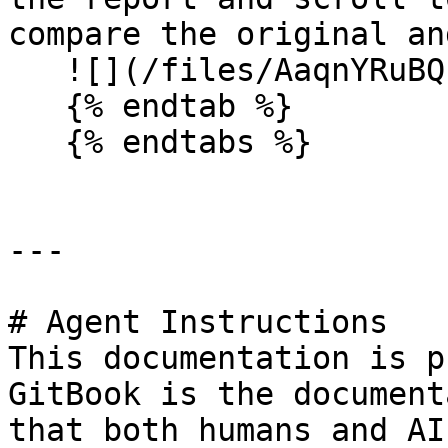
compare the original an
   ![](/files/AaqnYRuBQzksyXEqnbvt)

   {% endtab %}

   {% endtabs %}

---

# Agent Instructions

This documentation is p
GitBook is the document
that both humans and AI