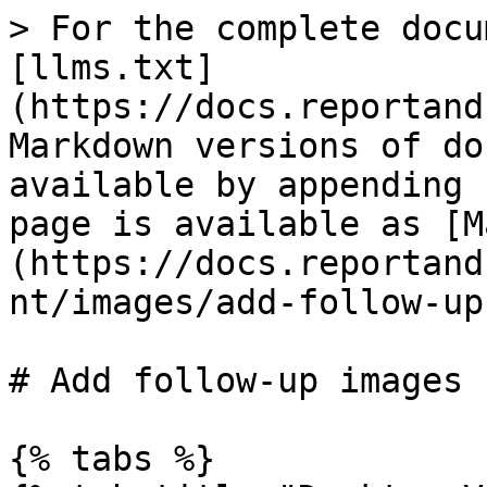
> For the complete docu
[llms.txt]
(https://docs.reportand
Markdown versions of do
available by appending 
page is available as [M
(https://docs.reportand
nt/images/add-follow-up
# Add follow-up images

{% tabs %}
