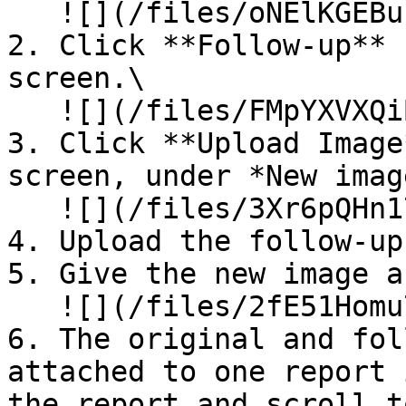
   ![](/files/oNElKGEBuFsyFH6qMnuV)

2. Click **Follow-up** 
screen.\

   ![](/files/FMpYXVXQiBttK7WDOffD)

3. Click **Upload Image
screen, under *New imag
   ![](/files/3Xr6pQHn17rhxDgXbMsS)

4. Upload the follow-up
5. Give the new image a
   ![](/files/2fE51Homu7cxBdwMp6NE)

6. The original and fol
attached to one report 
the report and scroll t