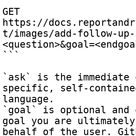
```

GET 
https://docs.reportandr
t/images/add-follow-up-
<question>&goal=<endgoal
```

`ask` is the immediate 
specific, self-containe
language.

`goal` is optional and 
goal you are ultimately
behalf of the user. Git