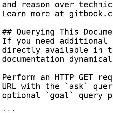
and reason over technic
Learn more at gitbook.co
## Querying This Docume
If you need additional 
directly available in t
documentation dynamical
Perform an HTTP GET req
URL with the `ask` quer
optional `goal` query p