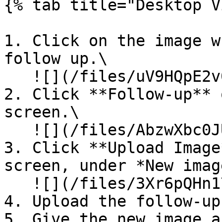
{% tab title="Desktop V
1. Click on the image w
follow up.\

   ![](/files/uV9HQpE2v0hH83qOOxQa)

2. Click **Follow-up** 
screen.\

   ![](/files/AbzwXbc0JUCnuLzkVi7W)

3. Click **Upload Image
screen, under *New imag
   ![](/files/3Xr6pQHn17rhxDgXbMsS)

4. Upload the follow-up
5. Give the new image a