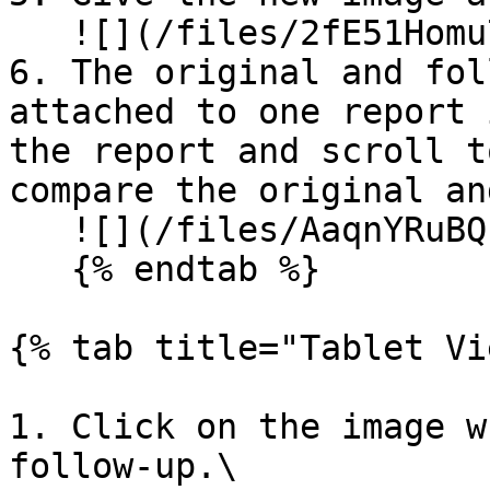
   ![](/files/2fE51Homu7cxBdwMp6NE)

6. The original and fol
attached to one report 
the report and scroll t
compare the original an
   ![](/files/AaqnYRuBQzksyXEqnbvt)

   {% endtab %}

{% tab title="Tablet Vi
1. Click on the image w
follow-up.\
