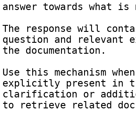
answer towards what is 
The response will conta
question and relevant e
the documentation.

Use this mechanism when
explicitly present in t
clarification or additi