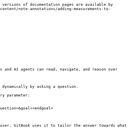
 versions of documentation pages are available by 
content/note-annotations/adding-measurements-to-
s and AI agents can read, navigate, and reason over 
 dynamically by asking a question.

ry parameter:

uestion>&goal=<endgoal>

user. GitBook uses it to tailor the answer towards what 