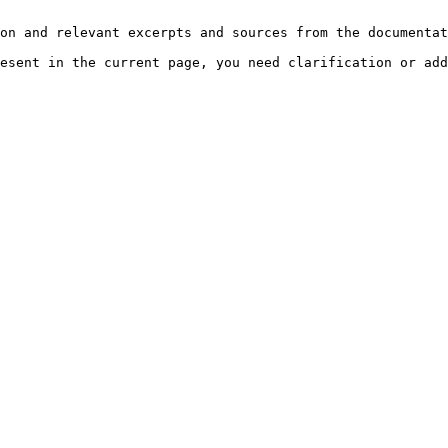
on and relevant excerpts and sources from the documentat
esent in the current page, you need clarification or add