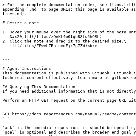
> For the complete documentation index, see [llms.txt](
appending `.md` to page URLs; this page is available as
lines.md).

# Resize a note

1. Hover your mouse over the right side of the note unt
   &#x20;![](/files/zQnKL4w0tqh88fs5hQRh)

2. Click the note and drag it to the desired size.\

   ![](/files/ZFwehZRnluedFjx7g7ZW)<br>

---

# Agent Instructions

This documentation is published with GitBook. GitBook i
technical content effectively. Learn more at gitbook.co
## Querying This Documentation

If you need additional information that is not directly
Perform an HTTP GET request on the current page URL wit
```

GET https://docs.reportandrun.com/manual/readme/content
```

`ask` is the immediate question: it should be specific,
`goal` is optional and describes the broader end goal y