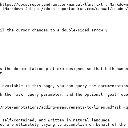
https://docs.reportandrun.com/manual/llms.txt). Markdown
 [Markdown](https://docs.reportandrun.com/manual/readme/
il the cursor changes to a double-sided arrow.\

s the documentation platform designed so that both human
m.

 available in this page, you can query the documentation
h the `ask` query parameter, and the optional `goal` que
/note-annotations/adding-measurements-to-lines.md?ask=<q
 self-contained, and written in natural language.

ou are ultimately trying to accomplish on behalf of the 