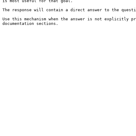
is most useful for that goal.

The response will contain a direct answer to the questi
Use this mechanism when the answer is not explicitly pr