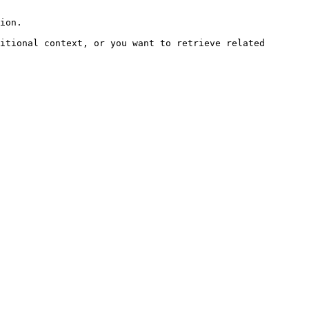
ion.

itional context, or you want to retrieve related 