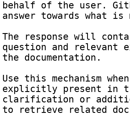
behalf of the user. Git
answer towards what is 
The response will conta
question and relevant e
the documentation.

Use this mechanism when
explicitly present in t
clarification or additi