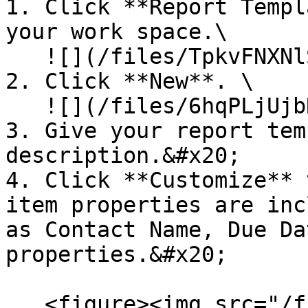
1. Click **Report Templ
your work space.\

   ![](/files/TpkvFNXNlSoR8JXtIqUk)

2. Click **New**. \

   ![](/files/6hqPLjUjbRVgYsROM5u4)

3. Give your report tem
description.&#x20;

4. Click **Customize** 
item properties are inc
as Contact Name, Due Da
properties.&#x20;

   <figure><img src="/files/bMw1Lc6RsXZE30WKGaha" 