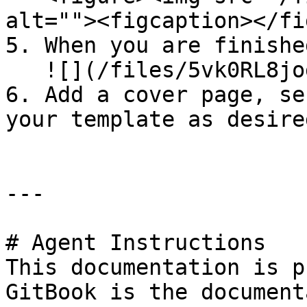
alt=""><figcaption></fi
5. When you are finishe
   ![](/files/5vk0RL8jogb9js3FgesM)

6. Add a cover page, se
your template as desired
---

# Agent Instructions

This documentation is p
GitBook is the document