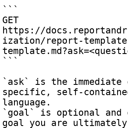
```

GET 
https://docs.reportandr
ization/report-template
template.md?ask=<questi
```

`ask` is the immediate 
specific, self-containe
language.

`goal` is optional and 
goal you are ultimately