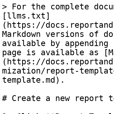
> For the complete docu
[llms.txt]
(https://docs.reportand
Markdown versions of do
available by appending 
page is available as [M
(https://docs.reportand
mization/report-templat
template.md).

# Create a new report t