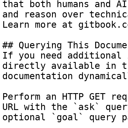
that both humans and AI
and reason over technic
Learn more at gitbook.co
## Querying This Docume
If you need additional 
directly available in t
documentation dynamical
Perform an HTTP GET req
URL with the `ask` quer
optional `goal` query p