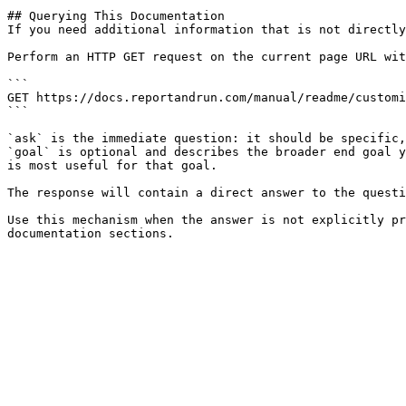
## Querying This Documentation

If you need additional information that is not directly
Perform an HTTP GET request on the current page URL wit
```

GET https://docs.reportandrun.com/manual/readme/customi
```

`ask` is the immediate question: it should be specific,
`goal` is optional and describes the broader end goal y
is most useful for that goal.

The response will contain a direct answer to the questi
Use this mechanism when the answer is not explicitly pr