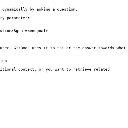
 dynamically by asking a question.

ry parameter:

stion>&goal=<endgoal>

user. GitBook uses it to tailor the answer towards what 
ion.

itional context, or you want to retrieve related 