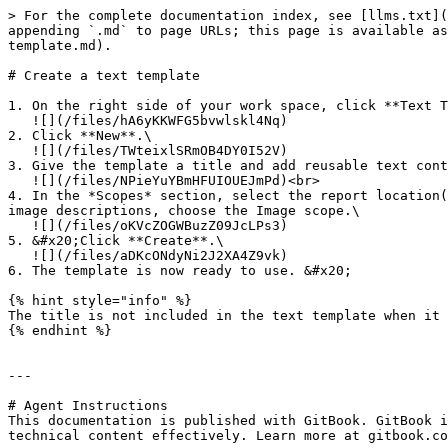
> For the complete documentation index, see [llms.txt](
appending `.md` to page URLs; this page is available as
template.md).

# Create a text template

1. On the right side of your work space, click **Text T
   ![](/files/hA6yKKWFG5bvwlskl4Nq)

2. Click **New**.\

   ![](/files/TWteixlSRmOB4DY0I52V)

3. Give the template a title and add reusable text cont
   ![](/files/NPieYuYBmHFUIOUEJmPd)<br>

4. In the *Scopes* section, select the report location(
image descriptions, choose the Image scope.\

   ![](/files/oKVcZOGWBuzZ09JcLPs3)

5. &#x20;Click **Create**.\

   ![](/files/aDKcONdyNi2J2XA4Z9vk)

6. The template is now ready to use. &#x20;

{% hint style="info" %}

The title is not included in the text template when it 
{% endhint %}

---

# Agent Instructions

This documentation is published with GitBook. GitBook i
technical content effectively. Learn more at gitbook.co