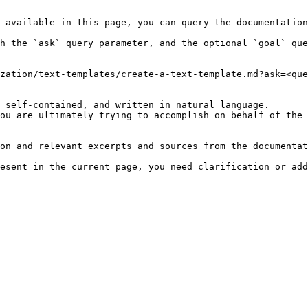
 available in this page, you can query the documentation
h the `ask` query parameter, and the optional `goal` que
zation/text-templates/create-a-text-template.md?ask=<que
 self-contained, and written in natural language.

ou are ultimately trying to accomplish on behalf of the 
on and relevant excerpts and sources from the documentat
esent in the current page, you need clarification or add