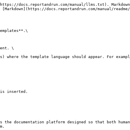
https://docs.reportandrun.com/manual/llms.txt). Markdown
 [Markdown](https://docs.reportandrun.com/manual/readme/
emplates**.\

ent. \

s) where the template language should appear. For exampl
is inserted.

s the documentation platform designed so that both human
m.
