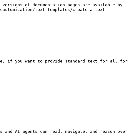
 versions of documentation pages are available by 
customization/text-templates/create-a-text-
e, if you want to provide standard text for all for 
s and AI agents can read, navigate, and reason over 