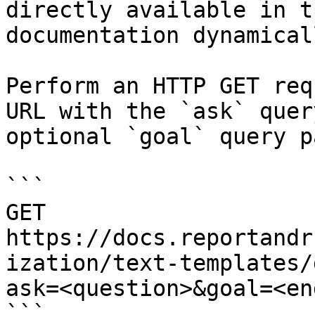
directly available in t
documentation dynamical
Perform an HTTP GET req
URL with the `ask` quer
optional `goal` query p
```

GET 
https://docs.reportandr
ization/text-templates/
ask=<question>&goal=<en
```
