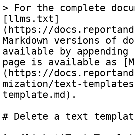
> For the complete docu
[llms.txt]
(https://docs.reportand
Markdown versions of do
available by appending 
page is available as [M
(https://docs.reportand
mization/text-templates
template.md).

# Delete a text template