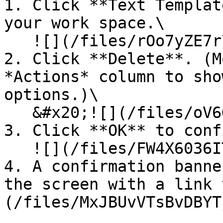
1. Click **Text Templat
your work space.\

   ![](/files/rOo7yZE7r7SrvygzvrDx)<br>

2. Click **Delete**. (M
*Actions* column to sho
options.)\

   &#x20;![](/files/oV6GFd9EZUJ9DrimiQxS)<br>

3. Click **OK** to conf
   ![](/files/FW4X6036IT8eGJyZmjmB)<br>

4. A confirmation banne
the screen with a link 
(/files/MxJBUvVTsBvDBYT