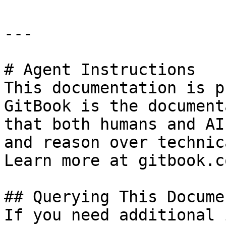
---

# Agent Instructions

This documentation is p
GitBook is the document
that both humans and AI
and reason over technic
Learn more at gitbook.co
## Querying This Docume
If you need additional 