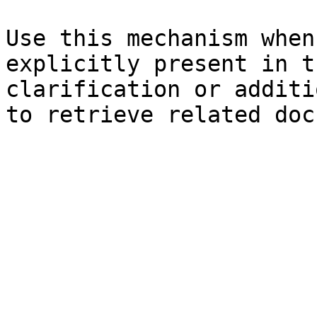
Use this mechanism when
explicitly present in t
clarification or additi