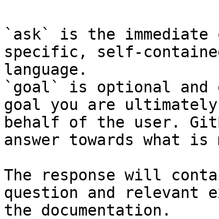
`ask` is the immediate 
specific, self-containe
language.

`goal` is optional and 
goal you are ultimately
behalf of the user. Git
answer towards what is 
The response will conta
question and relevant e
the documentation.
