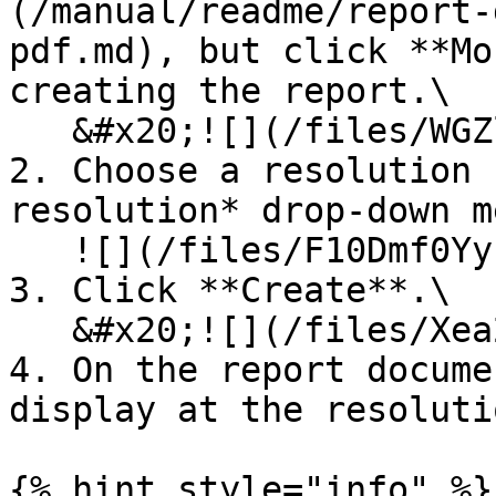
(/manual/readme/report-
pdf.md), but click **Mo
creating the report.\

   &#x20;![](/files/WGZlvlCTLZ5lK1wTBffT)

2. Choose a resolution 
resolution* drop-down m
   ![](/files/F10Dmf0YyEumSzlvgfhw)

3. Click **Create**.\

   &#x20;![](/files/Xea288lmfa0nbJZnSBzo)

4. On the report docume
display at the resoluti
{% hint style="info" %}
