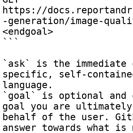
https://docs.reportandr
-generation/image-quali
<endgoal>

```

`ask` is the immediate 
specific, self-containe
language.

`goal` is optional and 
goal you are ultimately
behalf of the user. Git
answer towards what is 