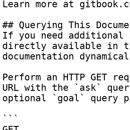
Learn more at gitbook.co
## Querying This Docume
If you need additional 
directly available in t
documentation dynamical
Perform an HTTP GET req
URL with the `ask` quer
optional `goal` query p
```

GET 