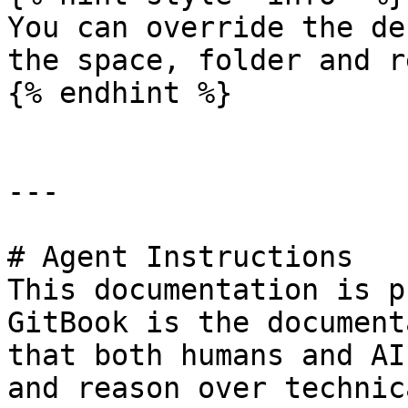
You can override the de
the space, folder and r
{% endhint %}

---

# Agent Instructions

This documentation is p
GitBook is the document
that both humans and AI
and reason over technic