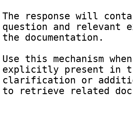
The response will conta
question and relevant e
the documentation.

Use this mechanism when
explicitly present in t
clarification or additi