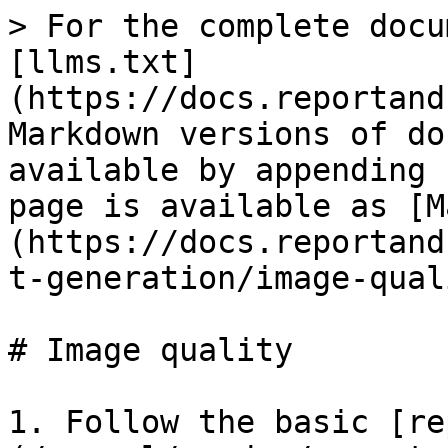
> For the complete docu
[llms.txt]
(https://docs.reportand
Markdown versions of do
available by appending 
page is available as [M
(https://docs.reportand
t-generation/image-qual
# Image quality

1. Follow the basic [re