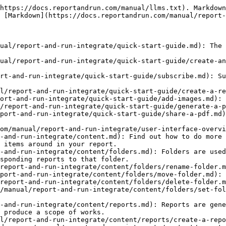
run.com/manual/report-and-run-integrate/content/reports/create-a-report-from-template.md): Apply a template to save time creating standard reports.
- [Reorder items in a report](https://docs.reportandrun.com/manual/report-and-run-integrate/content/reports/reorder-items-in-a-report.md): Long press items to drag and drop them into a new report location.
- [Rename report](https://docs.reportandrun.com/manual/report-and-run-integrate/content/reports/rename-report.md): Rename an existing report in just a few steps from the home screen.
- [Delete an image/paragraph](https://docs.reportandrun.com/manual/report-and-run-integrate/content/reports/delete-an-image-paragraph.md): Easily remove an unneeded image or paragraph from your report.
- [Copy a report](https://docs.reportandrun.com/manual/report-and-run-integrate/content/reports/copy-a-report.md)
- [Delete a report](https://docs.reportandrun.com/manual/report-and-run-integrate/content/reports/delete-a-report.md): Delete an unneeded report from your work space.
- [Set report properties](https://docs.reportandrun.com/manual/report-and-run-integrate/content/reports/set-report-properties.md): Add contact information, location, and other details to your published reports.
- [Move report](https://docs.reportandrun.com/manual/report-and-run-integrate/content/reports/move-report.md): Move a report into any folder in your work space.
- [Sections](https://docs.reportandrun.com/manual/report-and-run-integrate/content/sections.md): Sections are used to organize the items within your report. You could, for example, organize your report into introduction, findings and conclusion sections.
- [Add a section to a report](https://docs.reportandrun.com/manual/report-and-run-integrate/content/sections/add-a-section-to-a-report.md): Organize the contents of your reports by adding sections.
- [Rename a section](https://docs.reportandrun.com/manual/report-and-run-integrate/content/sections/rename-a-section.md): Edit section names as needed in your reports.
- [Move items between sections](https://docs.reportandrun.com/manual/report-and-run-integrate/content/sections/move-items-between-sections.md)
- [Move a section up/down](https://docs.reportandrun.com/manual/report-and-run-integrate/content/sections/move-a-section-up-down.md): Reorder sections in your report by moving them up or down.
- [Delete a section](https://docs.reportandrun.com/manual/report-and-run-integrate/content/sections/delete-a-section.md): Remove a section from your report.
- [Images](https://docs.reportandrun.com/manual/report-and-run-integrate/content/images.md): Upload photos from your device or capture and insert immediately into a report.
- [Add image from gallery](https://docs.reportandrun.com/manual/report-and-run-integrate/content/images/add-image-from-gallery.md): Add images to your reports from your device's photo gallery.
- [Add image from camera](https://docs.reportandrun.com/manual/report-and-run-integrate/content/images/add-image-from-camera.md): Add images to your reports from your device's camera.
- [Add/edit image description](https://docs.reportandrun.com/manual/report-and-run-integrate/content/images/add-edit-image-description.md): Give more detail to your images by adding a description.
- [Add/edit image properties](https://docs.reportandrun.com/manual/report-and-run-integrate/content/images/add-edit-image-properties.md): Assign properties to images, such as Assigned To and Due Date, to organize and add detail your reports.
- [Ad