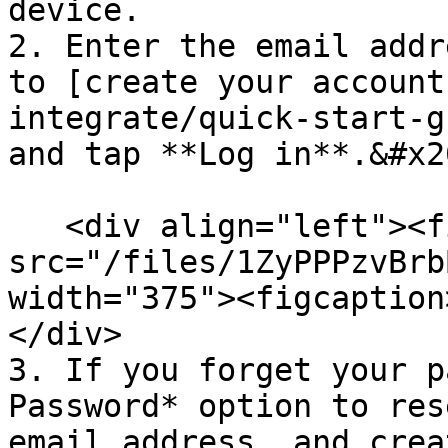
device.

2. Enter the email addr
to [create your account
integrate/quick-start-g
and tap **Log in**.&#x20
   <div align="left"><figure><img 
src="/files/1ZyPPPzvBrb
width="375"><figcaption
</div>

3. If you forget your p
Password* option to res
email address, and crea