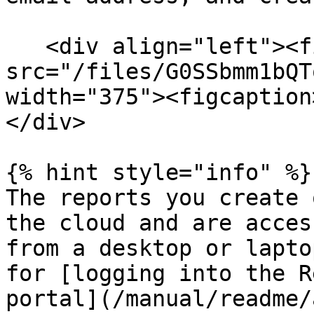
   <div align="left"><figure><img 
src="/files/G0SSbmm1bQT
width="375"><figcaption
</div>

{% hint style="info" %}

The reports you create 
the cloud and are acces
from a desktop or lapto
for [logging into the R
portal](/manual/readme/