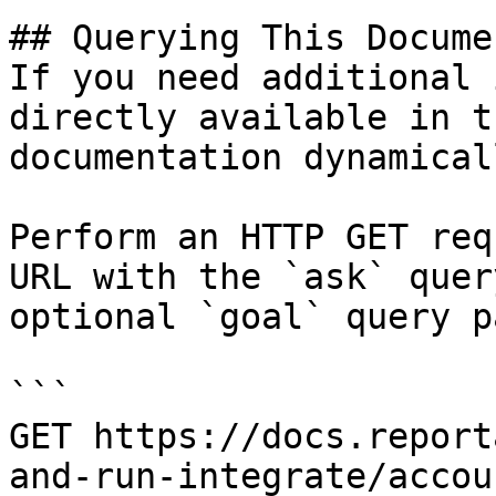
## Querying This Docume
If you need additional 
directly available in t
documentation dynamical
Perform an HTTP GET req
URL with the `ask` quer
optional `goal` query p
```

GET https://docs.report
and-run-integrate/accou