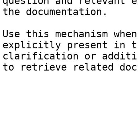
question and relevant e
the documentation.

Use this mechanism when
explicitly present in t
clarification or additi