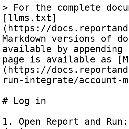
> For the complete docu
[llms.txt]
(https://docs.reportand
Markdown versions of do
available by appending 
page is available as [M
(https://docs.reportand
run-integrate/account-m
# Log in

1. Open Report and Run: