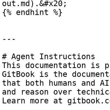
out.md).&#x20;

{% endhint %}

---

# Agent Instructions

This documentation is p
GitBook is the document
that both humans and AI
and reason over technic
Learn more at gitbook.co