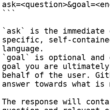
ask=<question>&goal=<en
```

`ask` is the immediate 
specific, self-containe
language.

`goal` is optional and 
goal you are ultimately
behalf of the user. Git
answer towards what is 
The response will conta