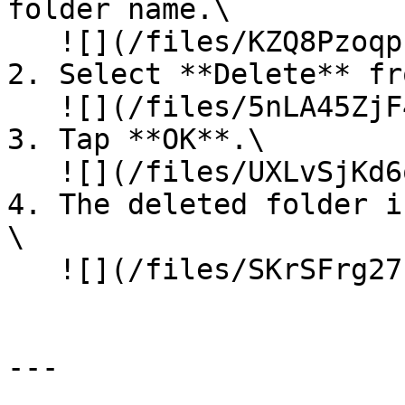
folder name.\

   ![](/files/KZQ8PzoqpzxaKUbnTxB9)<br>

2. Select **Delete** fr
   ![](/files/5nLA45ZjF45KDVfESI6X)<br>

3. Tap **OK**.\

   ![](/files/UXLvSjKd6q1waWju96CH)<br>

4. The deleted folder is
\

   ![](/files/SKrSFrg27blL6oPHXslc)<br>

---
