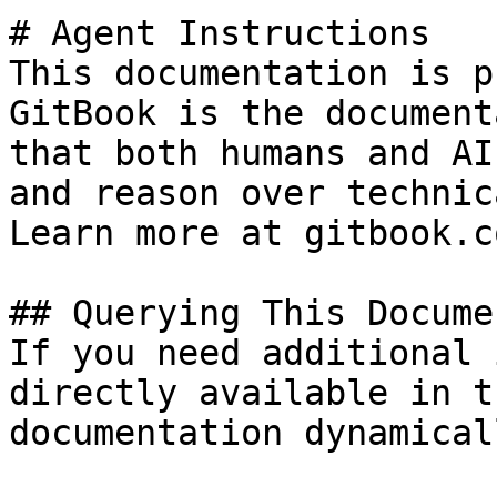
# Agent Instructions

This documentation is p
GitBook is the document
that both humans and AI
and reason over technic
Learn more at gitbook.co
## Querying This Docume
If you need additional 
directly available in t
documentation dynamical