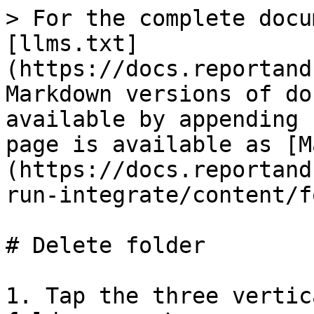
> For the complete docu
[llms.txt]
(https://docs.reportand
Markdown versions of do
available by appending 
page is available as [M
(https://docs.reportand
run-integrate/content/f
# Delete folder

1. Tap the three vertic