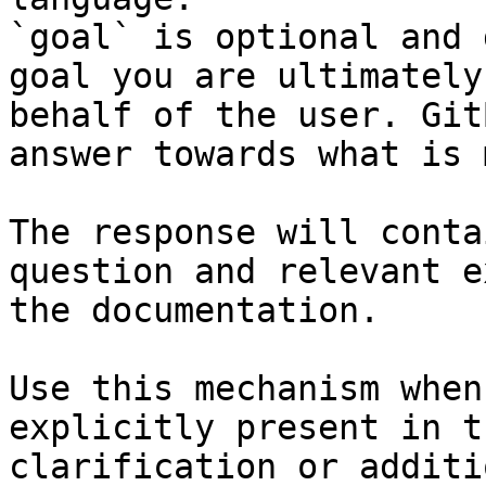
`goal` is optional and 
goal you are ultimately
behalf of the user. Git
answer towards what is 
The response will conta
question and relevant e
the documentation.

Use this mechanism when
explicitly present in t
clarification or additi