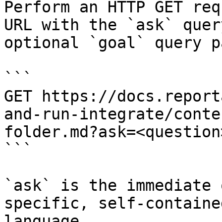
Perform an HTTP GET req
URL with the `ask` quer
optional `goal` query p
```

GET https://docs.report
and-run-integrate/conte
folder.md?ask=<question
```

`ask` is the immediate 
specific, self-containe
language.
