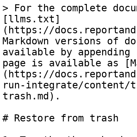
> For the complete docu
[llms.txt]
(https://docs.reportand
Markdown versions of do
available by appending 
page is available as [M
(https://docs.reportand
run-integrate/content/t
trash.md).

# Restore from trash
