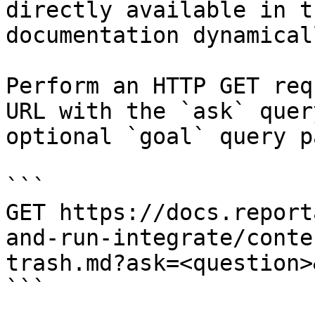
directly available in t
documentation dynamical
Perform an HTTP GET req
URL with the `ask` quer
optional `goal` query p
```

GET https://docs.report
and-run-integrate/conte
trash.md?ask=<question>
```
