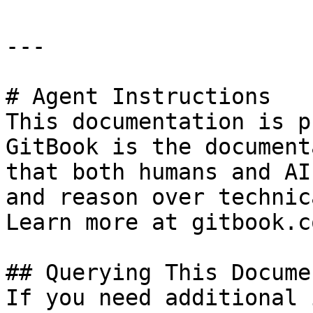
---

# Agent Instructions

This documentation is p
GitBook is the document
that both humans and AI
and reason over technic
Learn more at gitbook.co
## Querying This Docume
If you need additional 