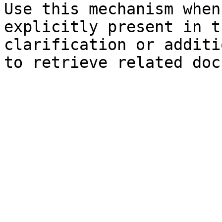
Use this mechanism when
explicitly present in t
clarification or additi