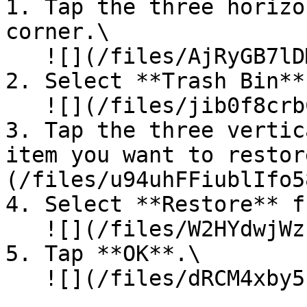
1. Tap the three horizo
corner.\

   ![](/files/AjRyGB7lDM1ERQO1VvtK)<br>

2. Select **Trash Bin**
   ![](/files/jib0f8crbCoocgeVMhqD)<br>

3. Tap the three vertic
item you want to restor
(/files/u94uhFFiublIfo5
4. Select **Restore** f
   ![](/files/W2HYdwjWzuI2PiMjQRZs)<br>

5. Tap **OK**.\

   ![](/files/dRCM4xby5nvwQF0uHbNw)
