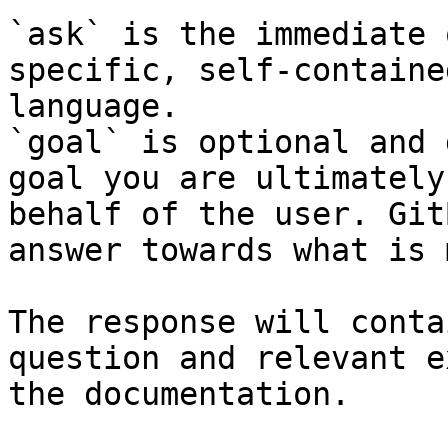
`ask` is the immediate 
specific, self-containe
language.

`goal` is optional and 
goal you are ultimately
behalf of the user. Git
answer towards what is 
The response will conta
question and relevant e
the documentation.
