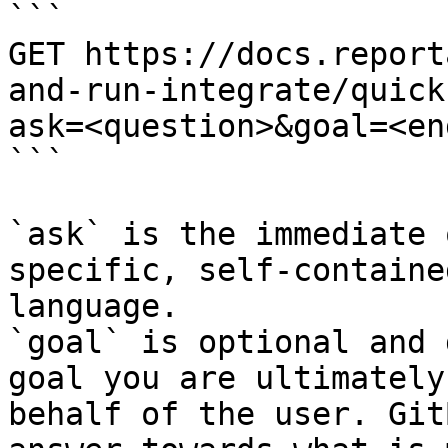
```

GET https://docs.report
and-run-integrate/quick
ask=<question>&goal=<en
```

`ask` is the immediate 
specific, self-containe
language.

`goal` is optional and 
goal you are ultimately
behalf of the user. Git