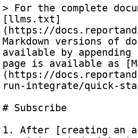
> For the complete docu
[llms.txt]
(https://docs.reportand
Markdown versions of do
available by appending 
page is available as [M
(https://docs.reportand
run-integrate/quick-sta
# Subscribe

1. After [creating an a