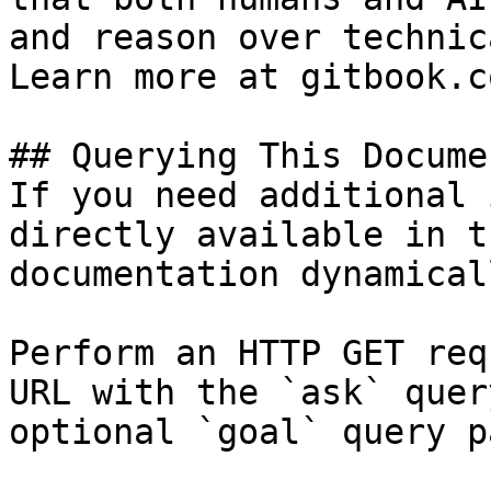
and reason over technic
Learn more at gitbook.co
## Querying This Docume
If you need additional 
directly available in t
documentation dynamical
Perform an HTTP GET req
URL with the `ask` quer
optional `goal` query p