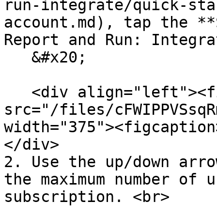
run-integrate/quick-sta
account.md), tap the **
Report and Run: Integra
   &#x20;

   <div align="left"><figure><img 
src="/files/cFWIPPVSsqR
width="375"><figcaption
</div>

2. Use the up/down arro
the maximum number of u
subscription. <br>
