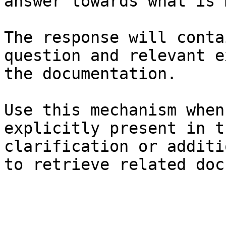
answer towards what is 
The response will conta
question and relevant e
the documentation.

Use this mechanism when
explicitly present in t
clarification or additi