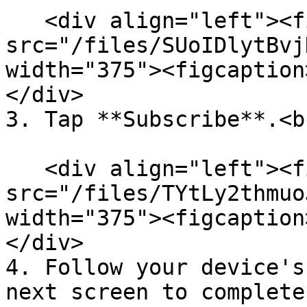
   <div align="left"><figure><img 
src="/files/SUoIDlytBvj
width="375"><figcaption
</div>

3. Tap **Subscribe**.<br
   <div align="left"><figure><img 
src="/files/TYtLy2thmuo
width="375"><figcaption
</div>

4. Follow your device's
next screen to complete