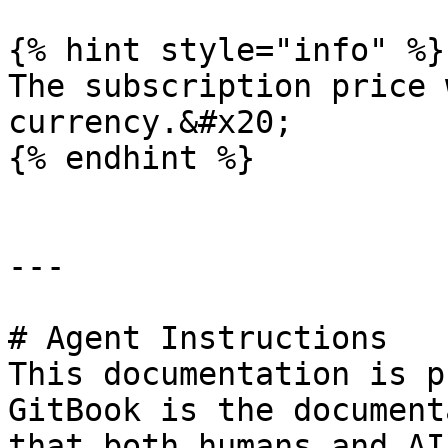
{% hint style="info" %}

The subscription price 
currency.&#x20;

{% endhint %}

---

# Agent Instructions

This documentation is p
GitBook is the document
that both humans and AI