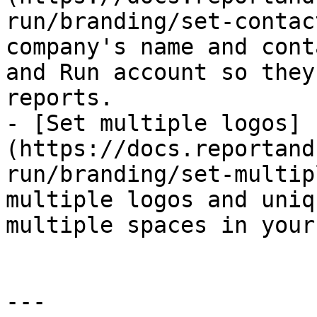
run/branding/set-contac
company's name and cont
and Run account so they
reports.

- [Set multiple logos]
(https://docs.reportand
run/branding/set-multip
multiple logos and uniq
multiple spaces in your
---
