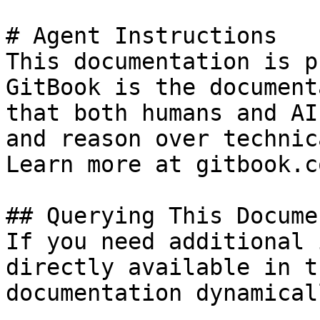
# Agent Instructions

This documentation is p
GitBook is the document
that both humans and AI
and reason over technic
Learn more at gitbook.co
## Querying This Docume
If you need additional 
directly available in t
documentation dynamical