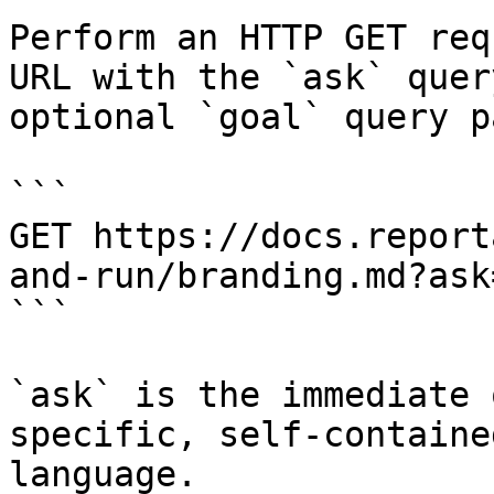
Perform an HTTP GET req
URL with the `ask` quer
optional `goal` query p
```

GET https://docs.report
and-run/branding.md?ask
```

`ask` is the immediate 
specific, self-containe
language.
