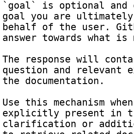
`goal` is optional and 
goal you are ultimately
behalf of the user. Git
answer towards what is 
The response will conta
question and relevant e
the documentation.

Use this mechanism when
explicitly present in t
clarification or additi