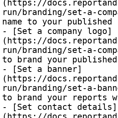
(https://docs.reportand
run/branding/set-a-comp
name to your published 
- [Set a company logo]
(https://docs.reportand
run/branding/set-a-comp
to brand your published
- [Set a banner]
(https://docs.reportand
run/branding/set-a-bann
to brand your reports w
- [Set contact details]
(https://docs.reportand