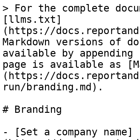
> For the complete docu
[llms.txt]
(https://docs.reportand
Markdown versions of do
available by appending 
page is available as [M
(https://docs.reportand
run/branding.md).

# Branding

- [Set a company name]