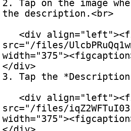
2. Tap on the image whe
the description.<br>

   <div align="left"><figure><img 
src="/files/UlcbPRuQq1w
width="375"><figcaption
</div>

3. Tap the *Description
   <div align="left"><figure><img 
src="/files/iqZ2WFTuI03
width="375"><figcaption
</div>
