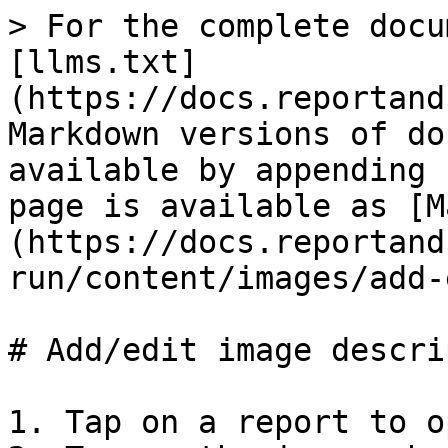
> For the complete docu
[llms.txt]
(https://docs.reportand
Markdown versions of do
available by appending 
page is available as [M
(https://docs.reportand
run/content/images/add-
# Add/edit image descri
1. Tap on a report to o