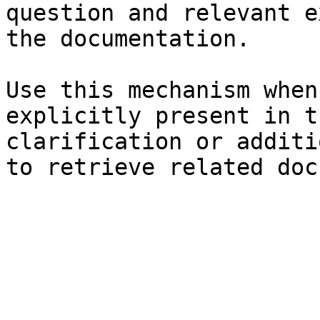
question and relevant e
the documentation.

Use this mechanism when
explicitly present in t
clarification or additi