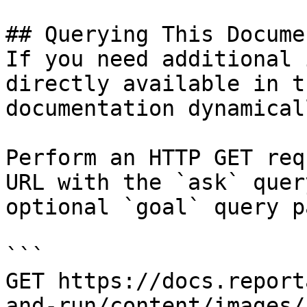
## Querying This Docume
If you need additional 
directly available in t
documentation dynamical
Perform an HTTP GET req
URL with the `ask` quer
optional `goal` query p
```

GET https://docs.report
and-run/content/images/