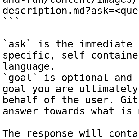
description.md?ask=<que
```

`ask` is the immediate 
specific, self-containe
language.

`goal` is optional and 
goal you are ultimately
behalf of the user. Git
answer towards what is 
The response will conta