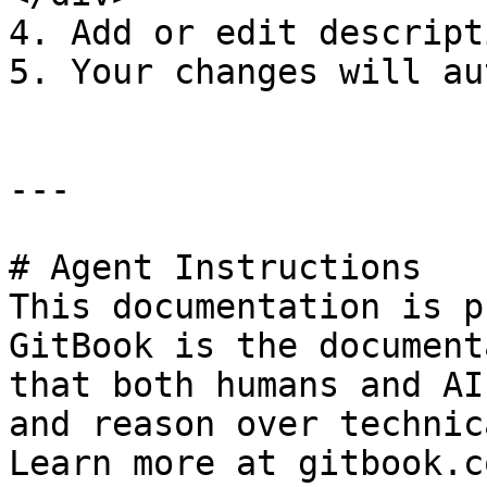
4. Add or edit descript
5. Your changes will au
---

# Agent Instructions

This documentation is p
GitBook is the document
that both humans and AI
and reason over technic
Learn more at gitbook.co