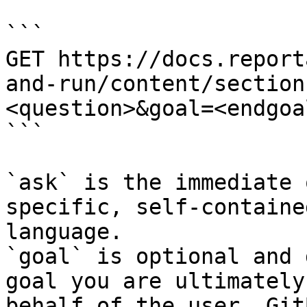
```

GET https://docs.report
and-run/content/section
<question>&goal=<endgoal
```

`ask` is the immediate 
specific, self-containe
language.

`goal` is optional and 
goal you are ultimately
behalf of the user. Git