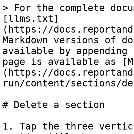
> For the complete docu
[llms.txt]
(https://docs.reportand
Markdown versions of do
available by appending 
page is available as [M
(https://docs.reportand
run/content/sections/de
# Delete a section

1. Tap the three vertic