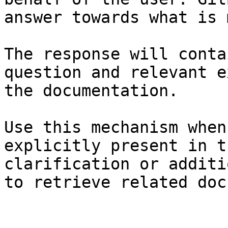
answer towards what is 
The response will conta
question and relevant e
the documentation.

Use this mechanism when
explicitly present in t
clarification or additi