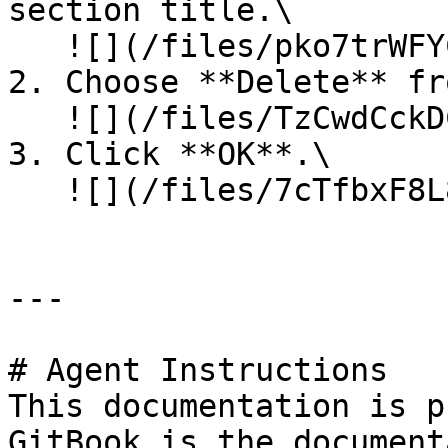
section title.\

   ![](/files/pko7trWFYCc41i3jYSAW)<br>

2. Choose **Delete** fr
   ![](/files/TzCwdCckDCtIOf4lFZM5)<br>

3. Click **OK**.\

   ![](/files/7cTfbxF8L8ntc34EJCyx)<br>

---

# Agent Instructions

This documentation is p
GitBook is the document