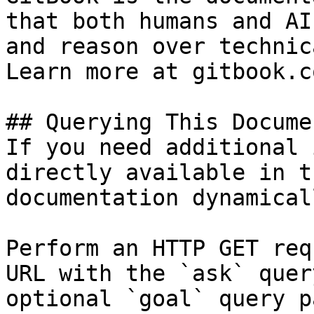
that both humans and AI
and reason over technic
Learn more at gitbook.co
## Querying This Docume
If you need additional 
directly available in t
documentation dynamical
Perform an HTTP GET req
URL with the `ask` quer
optional `goal` query p