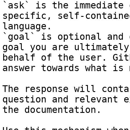
`ask` is the immediate 
specific, self-containe
language.

`goal` is optional and 
goal you are ultimately
behalf of the user. Git
answer towards what is 
The response will conta
question and relevant e
the documentation.
