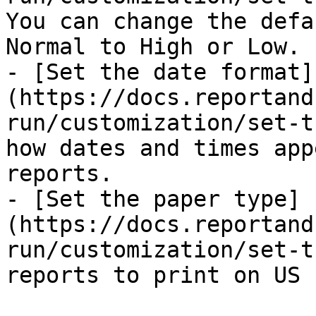
You can change the defa
Normal to High or Low.

- [Set the date format]
(https://docs.reportand
run/customization/set-t
how dates and times app
reports.

- [Set the paper type]
(https://docs.reportand
run/customization/set-t
reports to print on US 