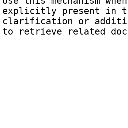
Use this mechanism when
explicitly present in t
clarification or additi