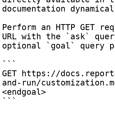
documentation dynamical
Perform an HTTP GET req
URL with the `ask` quer
optional `goal` query p
```

GET https://docs.report
and-run/customization.m
<endgoal>

```
