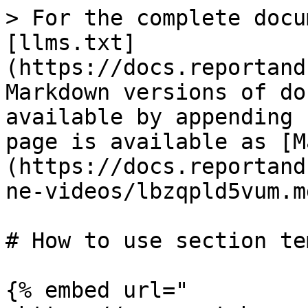
> For the complete docu
[llms.txt]
(https://docs.reportand
Markdown versions of do
available by appending 
page is available as [M
(https://docs.reportand
ne-videos/lbzqpld5vum.md
# How to use section te
{% embed url="