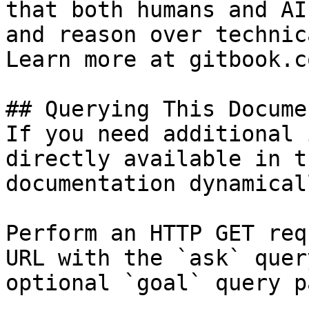
that both humans and AI
and reason over technic
Learn more at gitbook.co
## Querying This Docume
If you need additional 
directly available in t
documentation dynamical
Perform an HTTP GET req
URL with the `ask` quer
optional `goal` query p