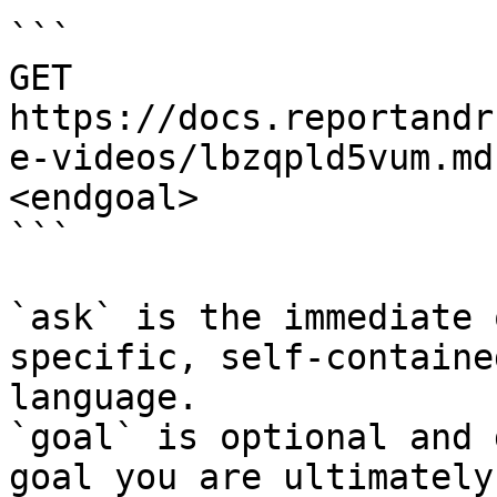
```

GET 
https://docs.reportandr
e-videos/lbzqpld5vum.md
<endgoal>

```

`ask` is the immediate 
specific, self-containe
language.

`goal` is optional and 
goal you are ultimately