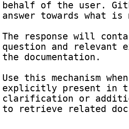
behalf of the user. Git
answer towards what is 
The response will conta
question and relevant e
the documentation.

Use this mechanism when
explicitly present in t
clarification or additi