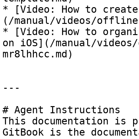
* [Video: How to create
(/manual/videos/offline
* [Video: How to organi
on iOS](/manual/videos/
mr8lhhcc.md)

---

# Agent Instructions

This documentation is p
GitBook is the document