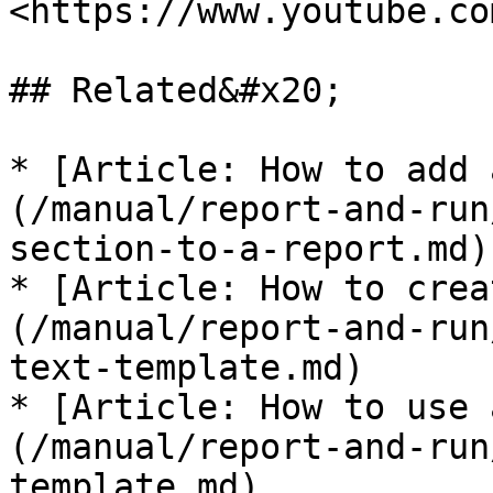
<https://www.youtube.co
## Related&#x20;

* [Article: How to add 
(/manual/report-and-run
section-to-a-report.md)

* [Article: How to crea
(/manual/report-and-run
text-template.md)

* [Article: How to use 
(/manual/report-and-run
template.md)
